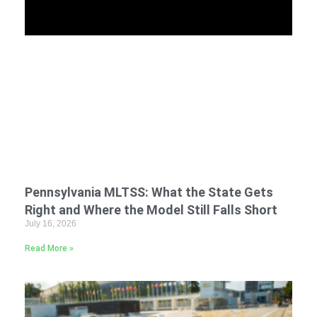
Pennsylvania MLTSS: What the State Gets
Right and Where the Model Still Falls Short
July 16, 2026
Read More »