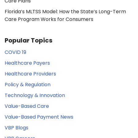
Care Plans
Florida’s MLTSS Model: How the State’s Long-Term
Care Program Works for Consumers
Popular Topics
COVID 19
Healthcare Payers
Healthcare Providers
Policy & Regulation
Technology & Innovation
Value-Based Care
Value-Based Payment News
VBP Blogs