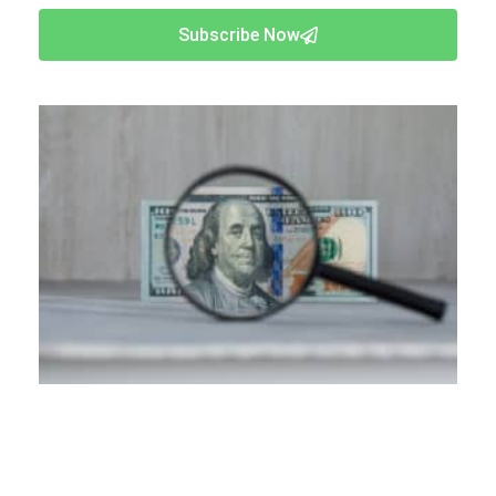
Subscribe Now