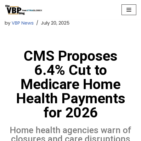
Skip
by
VBP News
July 20, 2025
to
content
CMS Proposes
6.4% Cut to
Medicare Home
Health Payments
for 2026
Home health agencies warn of
closures and care disruptions