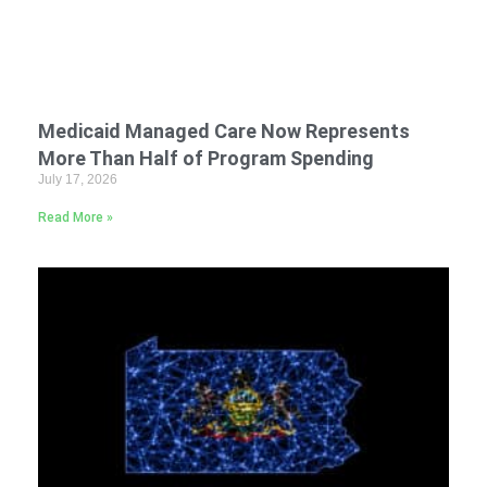
Medicaid Managed Care Now Represents
More Than Half of Program Spending
July 17, 2026
Read More »