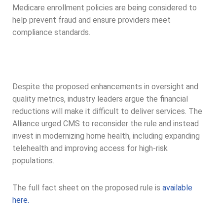
Medicare enrollment policies are being considered to
help prevent fraud and ensure providers meet
compliance standards.
Despite the proposed enhancements in oversight and
quality metrics, industry leaders argue the financial
reductions will make it difficult to deliver services. The
Alliance urged CMS to reconsider the rule and instead
invest in modernizing home health, including expanding
telehealth and improving access for high-risk
populations.
The full fact sheet on the proposed rule is
available
here.