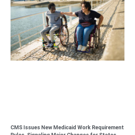
CMS Issues New Medicaid Work Requirement
Rules, Signaling Major Changes for States