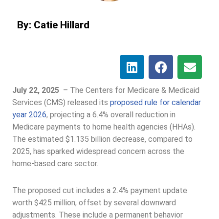
By: Catie Hillard
July 22, 2025
–
The Centers for Medicare & Medicaid
Services (CMS) released its
proposed rule for calendar
year 2026
, projecting a 6.4% overall reduction in
Medicare payments to home health agencies (HHAs).
The estimated $1.135 billion decrease, compared to
2025, has sparked widespread concern across the
home-based care sector.
The proposed cut includes a 2.4% payment update
worth $425 million, offset by several downward
adjustments. These include a permanent behavior