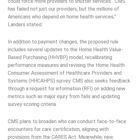
could force more providers to shutter services. “CMS
has failed not just our providers, but the millions of
Americans who depend on home health services,”
Landers stated.
In addition to payment changes, the proposed rule
includes several updates to the Home Health Value-
Based Purchasing (HHVBP) model, recalibrating
performance measures and revising the Home Health
Consumer Assessment of Healthcare Providers and
Systems (HHCAHPS) survey. CMS also seeks feedback
through a request for information (RFI) on adding new
metrics such as major injury from falls and updating
survey scoring criteria.
CMS plans to broaden who can conduct face-to-face
encounters for care certification, aligning with
provisions from the CARES Act. Meanwhile, new