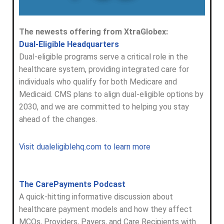
The newests offering from XtraGlobex:
Dual-Eligible Headquarters
Dual-eligible programs serve a critical role in the
healthcare system, providing integrated care for
individuals who qualify for both Medicare and
Medicaid. CMS plans to align dual-eligible options by
2030, and we are committed to helping you stay
ahead of the changes.
Visit dualeligiblehq.com to learn more
The CarePayments Podcast
A quick-hitting informative discussion about
healthcare payment models and how they affect
MCOs, Providers, Payers, and Care Recipients with