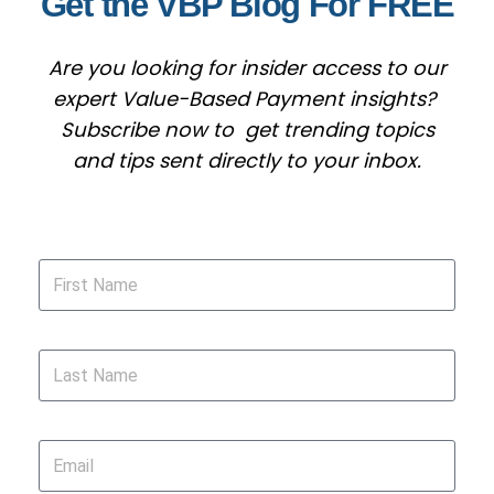
Get the VBP Blog For FREE
Are you looking for insider access to our
expert Value-Based Payment insights?
Subscribe now to get trending topics
and tips sent directly to your inbox.
First Name
Last Name
Email