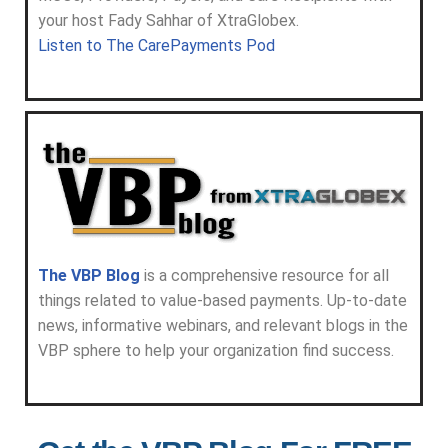
your host Fady Sahhar of XtraGlobex.
Listen to The CarePayments Pod
The VBP Blog
is a comprehensive resource for all
things related to value-based payments. Up-to-date
news, informative webinars, and relevant blogs in the
VBP sphere to help your organization find success.