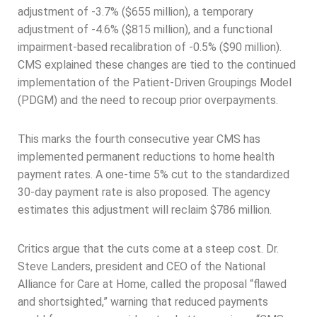
adjustment of -3.7% ($655 million), a temporary
adjustment of -4.6% ($815 million), and a functional
impairment-based recalibration of -0.5% ($90 million).
CMS explained these changes are tied to the continued
implementation of the Patient-Driven Groupings Model
(PDGM) and the need to recoup prior overpayments.
This marks the fourth consecutive year CMS has
implemented permanent reductions to home health
payment rates. A one-time 5% cut to the standardized
30-day payment rate is also proposed. The agency
estimates this adjustment will reclaim $786 million.
Critics argue that the cuts come at a steep cost. Dr.
Steve Landers, president and CEO of the National
Alliance for Care at Home, called the proposal “flawed
and shortsighted,” warning that reduced payments