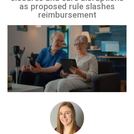
as proposed rule slashes
reimbursement