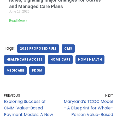
and Managed Care Plans
June 17, 2026
Read More »
Tags:
2026 PROPOSED RULE
CMS
HEALTHCARE ACCESS
HOME CARE
HOME HEALTH
MEDICARE
PDGM
PREVIOUS
NEXT
Exploring Success of
Maryland’s TCOC Model
CMMI Value-Based
– A Blueprint for Whole-
Payment Models: A New
Person Value-Based