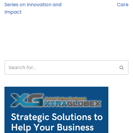
Series on Innovation and
Care
Impact