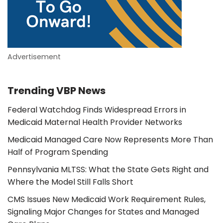
Advertisement
Trending VBP News
Federal Watchdog Finds Widespread Errors in
Medicaid Maternal Health Provider Networks
Medicaid Managed Care Now Represents More Than
Half of Program Spending
Pennsylvania MLTSS: What the State Gets Right and
Where the Model Still Falls Short
CMS Issues New Medicaid Work Requirement Rules,
Signaling Major Changes for States and Managed