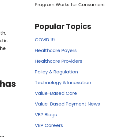
Program Works for Consumers
Popular Topics
th,
COVID 19
d in
the
Healthcare Payers
Healthcare Providers
Policy & Regulation
 has
Technology & Innovation
Value-Based Care
Value-Based Payment News
VBP Blogs
VBP Careers
re