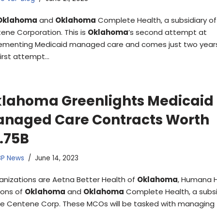
Oklahoma
and
Oklahoma
Complete Health, a subsidiary of
ene Corporation. This is
Oklahoma
’s second attempt at
ementing Medicaid managed care and comes just two years
first attempt…
lahoma Greenlights Medicaid
naged Care Contracts Worth
.75B
BP News
June 14, 2023
anizations are Aetna Better Health of
Oklahoma
, Humana 
zons of
Oklahoma
and
Oklahoma
Complete Health, a subsi
he Centene Corp. These MCOs will be tasked with managing