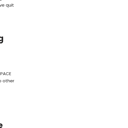
ve quit
g
a PACE
o other
e