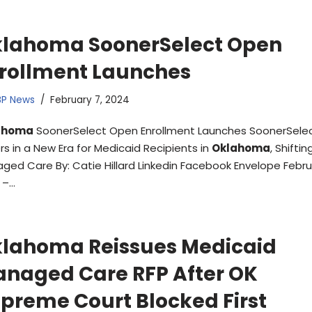
lahoma SoonerSelect Open
rollment Launches
BP News
February 7, 2024
ahoma
SoonerSelect Open Enrollment Launches SoonerSele
rs in a New Era for Medicaid Recipients in
Oklahoma
, Shiftin
ged Care By: Catie Hillard Linkedin Facebook Envelope Febru
 –…
lahoma Reissues Medicaid
naged Care RFP After OK
preme Court Blocked First