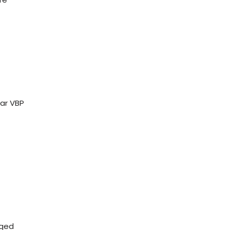
ar VBP
aged