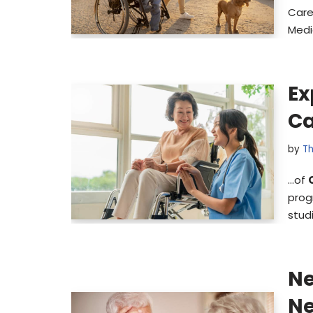
Care
Medi
Ex
Ca
by
Th
…of
prog
stud
Ne
Ne