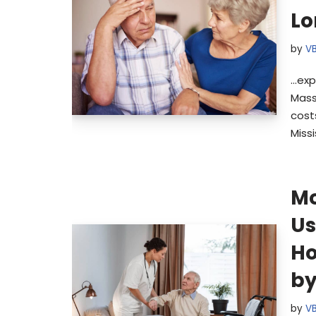
Lo
by
V
…exp
Mass
cost
Missi
Mo
Us
Ho
by
by
V