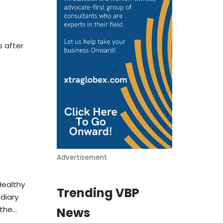
 after
Advertisement
Healthy
Trending VBP
diary
 the…
News