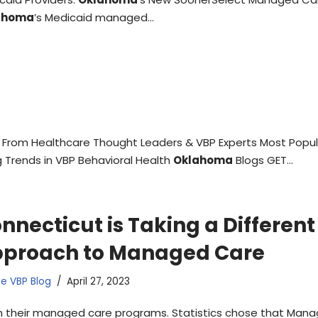
ahoma
’s Medicaid managed…
From Healthcare Thought Leaders & VBP Experts Most Popul
 Trends in VBP Behavioral Health
Oklahoma
Blogs GET…
nnecticut is Taking a Different
proach to Managed Care
e VBP Blog
April 27, 2023
h their managed care programs. Statistics chose that Man