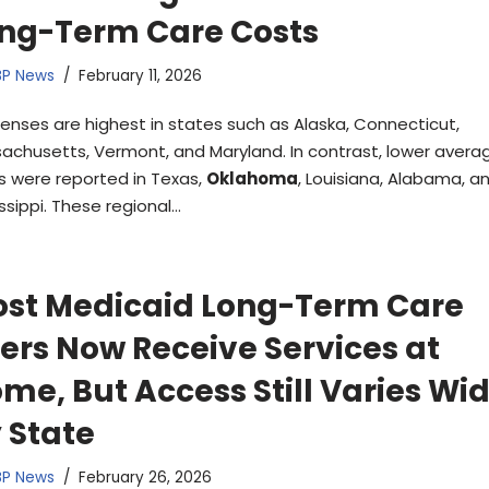
ng-Term Care Costs
BP News
February 11, 2026
enses are highest in states such as Alaska, Connecticut,
achusetts, Vermont, and Maryland. In contrast, lower averag
s were reported in Texas,
Oklahoma
, Louisiana, Alabama, a
ssippi. These regional…
st Medicaid Long-Term Care
ers Now Receive Services at
me, But Access Still Varies Wi
 State
BP News
February 26, 2026