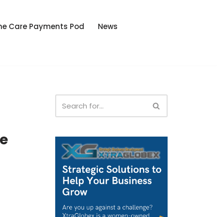
he Care Payments Pod
News
e