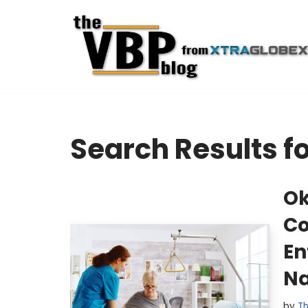
Skip
to
content
Search Results f
Ok
Co
En
Na
by
Th