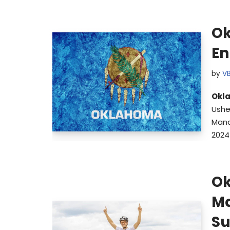
Ok
En
by
V
Okl
Ushe
Mana
2024
Ok
Ma
Su