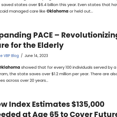
 saved states over $6.4 billion this year. Even states that ha
caid managed care like
Oklahoma
or held out…
panding PACE – Revolutionizin
re for the Elderly
e VBP Blog
June 14, 2023
Oklahoma
showed that for every 100 individuals served by 
ram, the state saves over $1.2 million per year. There are als
ies across over 20 years…
w Index Estimates $135,000
eded at Age 65 to Cover Futur