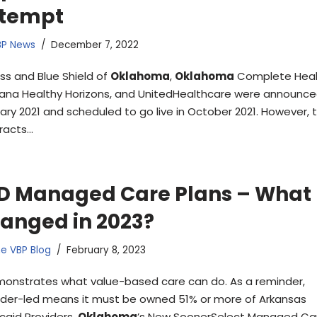
tempt
BP News
December 7, 2022
ss and Blue Shield of
Oklahoma
,
Oklahoma
Complete Heal
na Healthy Horizons, and UnitedHealthcare were announce
ary 2021 and scheduled to go live in October 2021. However, 
racts…
D Managed Care Plans – What
anged in 2023?
e VBP Blog
February 8, 2023
onstrates what value-based care can do. As a reminder,
ider-led means it must be owned 51% or more of Arkansas
caid Providers.
Oklahoma
’s New SoonerSelect Managed Ca