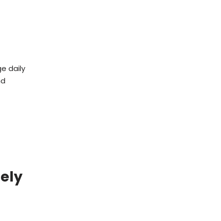
e daily
nd
dely