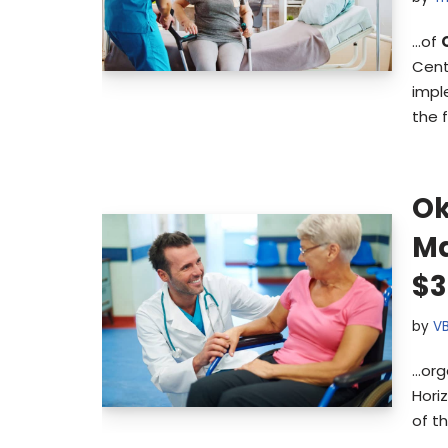
…of
Cent
impl
the 
Ok
Ma
$3
by
V
…org
Hori
of t