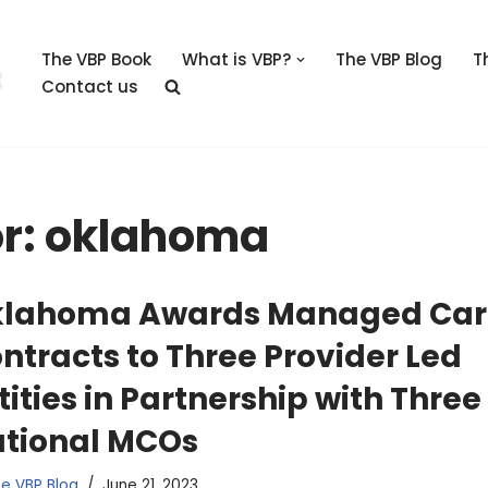
The VBP Book
What is VBP?
The VBP Blog
T
Contact us
or: oklahoma
lahoma Awards Managed Car
ntracts to Three Provider Led
tities in Partnership with Three
tional MCOs
e VBP Blog
June 21, 2023