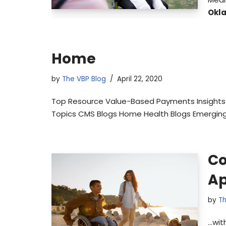
Okl
Home
by
The VBP Blog
April 22, 2020
Top Resource Value-Based Payments Insights 
Topics CMS Blogs Home Health Blogs Emerging
Co
Ap
by
Th
…wit