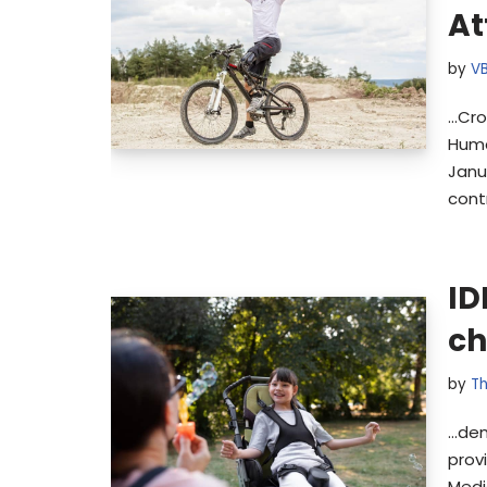
At
by
V
…Cro
Huma
Janu
cont
ID
ch
by
Th
…dem
prov
Medi