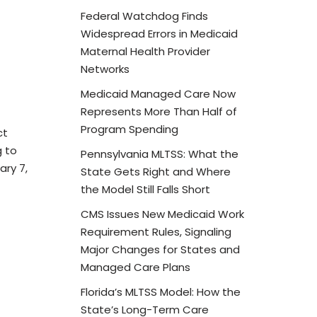
Federal Watchdog Finds
Widespread Errors in Medicaid
Maternal Health Provider
Networks
Medicaid Managed Care Now
Represents More Than Half of
Program Spending
ct
g to
Pennsylvania MLTSS: What the
ary 7,
State Gets Right and Where
the Model Still Falls Short
CMS Issues New Medicaid Work
Requirement Rules, Signaling
Major Changes for States and
Managed Care Plans
Florida’s MLTSS Model: How the
State’s Long-Term Care