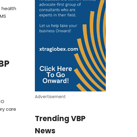
 health
CMS
BP
Advertisement
CO
ary care
Trending VBP
News