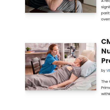
A re
sign
pari
over
CM
Nu
P
by
V
The 
Prim
with