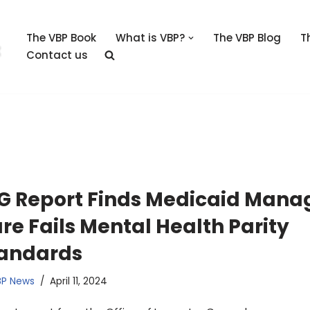
The VBP Book
What is VBP?
The VBP Blog
T
Contact us
G Report Finds Medicaid Mana
re Fails Mental Health Parity
andards
BP News
April 11, 2024