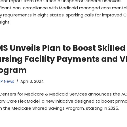
cent report from the Office of Inspector General uncovers
ificant non-compliance with Medicaid managed care mental
ty requirements in eight states, sparking calls for improved 
sight.
S Unveils Plan to Boost Skilled
rsing Facility Payments and V
rogram
BP News
April 3, 2024
Centers for Medicare & Medicaid Services announces the A
ary Care Flex Model, a new initiative designed to boost prim
in the Medicare Shared Savings Program, starting in 2025.