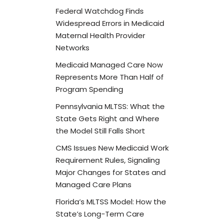
Federal Watchdog Finds
Widespread Errors in Medicaid
Maternal Health Provider
Networks
Medicaid Managed Care Now
Represents More Than Half of
Program Spending
Pennsylvania MLTSS: What the
State Gets Right and Where
the Model Still Falls Short
CMS Issues New Medicaid Work
Requirement Rules, Signaling
Major Changes for States and
Managed Care Plans
Florida’s MLTSS Model: How the
State’s Long-Term Care