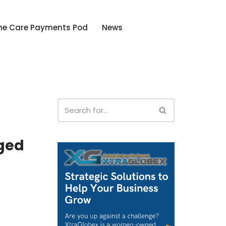
he Care Payments Pod
News
ged