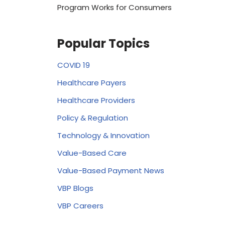
Program Works for Consumers
Popular Topics
COVID 19
Healthcare Payers
Healthcare Providers
Policy & Regulation
Technology & Innovation
Value-Based Care
Value-Based Payment News
VBP Blogs
VBP Careers