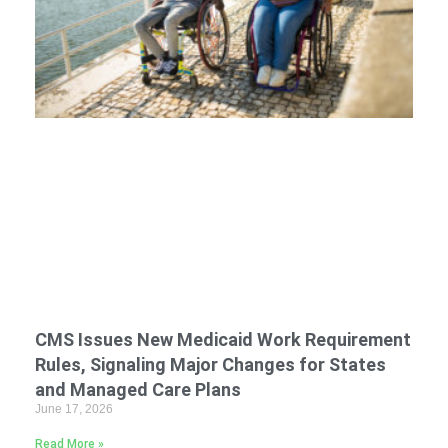
CMS Issues New Medicaid Work Requirement
Rules, Signaling Major Changes for States
and Managed Care Plans
June 17, 2026
Read More »