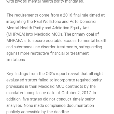
with pivotal mental health parity mandates.
The requirements come from a 2016 final rule aimed at
integrating the Paul Wellstone and Pete Domenici
Mental Health Parity and Addiction Equity Act
(MHPAEA) into Medicaid MCOs. The primary goal of
MHPAEA is to secure equitable access to mental health
and substance use disorder treatments, safeguarding
against more restrictive financial or treatment
limitations.
Key findings from the OIG’s report reveal that all eight
evaluated states failed to incorporate required parity
provisions in their Medicaid MCO contracts by the
mandated compliance date of October 2, 2017. In
addition, five states did not conduct timely parity
analyses. None made compliance documentation
publicly accessible by the deadline.