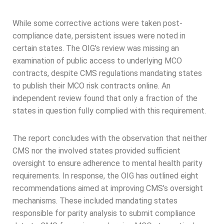
While some corrective actions were taken post-
compliance date, persistent issues were noted in
certain states. The OIG’s review was missing an
examination of public access to underlying MCO
contracts, despite CMS regulations mandating states
to publish their MCO risk contracts online. An
independent review found that only a fraction of the
states in question fully complied with this requirement.
The report concludes with the observation that neither
CMS nor the involved states provided sufficient
oversight to ensure adherence to mental health parity
requirements. In response, the OIG has outlined eight
recommendations aimed at improving CMS’s oversight
mechanisms. These included mandating states
responsible for parity analysis to submit compliance