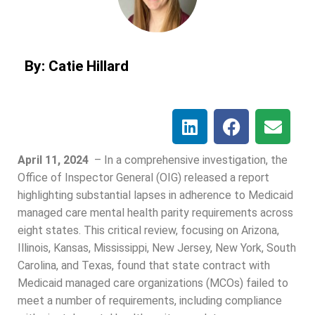
By: Catie Hillard
April 11, 2024
–
In a comprehensive investigation, the
Office of Inspector General (OIG) released a report
highlighting substantial lapses in adherence to Medicaid
managed care mental health parity requirements across
eight states. This critical review, focusing on Arizona,
Illinois, Kansas, Mississippi, New Jersey, New York, South
Carolina, and Texas, found that state contract with
Medicaid managed care organizations (MCOs) failed to
meet a number of requirements, including compliance