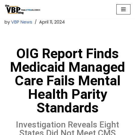
Skip
by
VBP News
April 11, 2024
to
content
OIG Report Finds
Medicaid Managed
Care Fails Mental
Health Parity
Standards
Investigation Reveals Eight
States Did Not Meet CMS