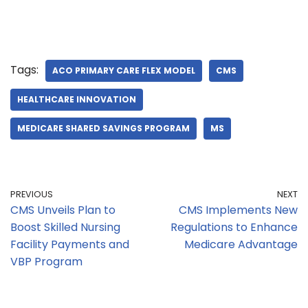
Tags:
ACO PRIMARY CARE FLEX MODEL
CMS
HEALTHCARE INNOVATION
MEDICARE SHARED SAVINGS PROGRAM
MS
PREVIOUS
NEXT
CMS Unveils Plan to
CMS Implements New
Boost Skilled Nursing
Regulations to Enhance
Facility Payments and
Medicare Advantage
VBP Program