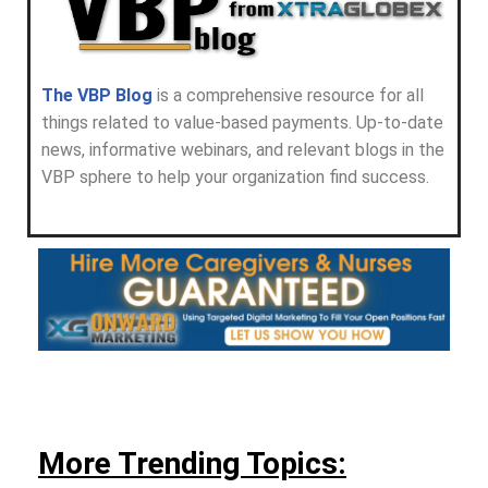
The VBP Blog
is a comprehensive resource for all
things related to value-based payments. Up-to-date
news, informative webinars, and relevant blogs in the
VBP sphere to help your organization find success.
More Trending Topics: