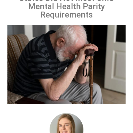
Mental Health Parity
Requirements