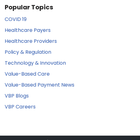
Popular Topics
COVID 19
Healthcare Payers
Healthcare Providers
Policy & Regulation
Technology & Innovation
Value-Based Care
Value-Based Payment News
VBP Blogs
VBP Careers