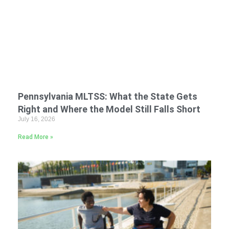
Pennsylvania MLTSS: What the State Gets
Right and Where the Model Still Falls Short
July 16, 2026
Read More »