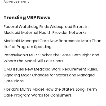
Advertisement
Trending VBP News
Federal Watchdog Finds Widespread Errors in
Medicaid Maternal Health Provider Networks
Medicaid Managed Care Now Represents More Than
Half of Program Spending
Pennsylvania MLTSS: What the State Gets Right and
Where the Model Still Falls Short
CMS Issues New Medicaid Work Requirement Rules,
Signaling Major Changes for States and Managed
Care Plans
Florida’s MLTSS Model: How the State’s Long-Term
Care Program Works for Consumers