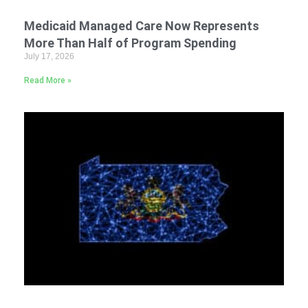
Medicaid Managed Care Now Represents
More Than Half of Program Spending
July 17, 2026
Read More »