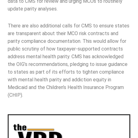
data to CMS for review and urging MCOs to routinely
update parity analyses.
There are also additional calls for CMS to ensure states
are transparent about their MCO risk contracts and
parity compliance documentation. This would allow for
public scrutiny of how taxpayer-supported contracts
address mental health parity. CMS has acknowledged
the OIG’s recommendations, pledging to issue guidance
to states as part of its efforts to tighten compliance
with mental health parity and addiction equity in
Medicaid and the Children’s Health Insurance Program
(CHIP).