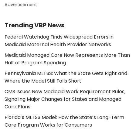
Advertisement
Trending VBP News
Federal Watchdog Finds Widespread Errors in
Medicaid Maternal Health Provider Networks
Medicaid Managed Care Now Represents More Than
Half of Program Spending
Pennsylvania MLTSS: What the State Gets Right and
Where the Model Still Falls Short
CMS Issues New Medicaid Work Requirement Rules,
Signaling Major Changes for States and Managed
Care Plans
Florida’s MLTSS Model: How the State’s Long-Term
Care Program Works for Consumers