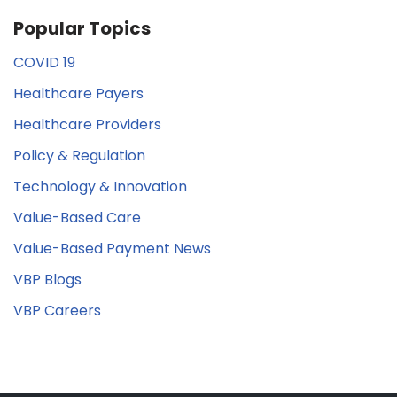
Popular Topics
COVID 19
Healthcare Payers
Healthcare Providers
Policy & Regulation
Technology & Innovation
Value-Based Care
Value-Based Payment News
VBP Blogs
VBP Careers