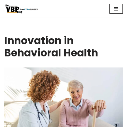
Skip
to
content
Innovation in
Behavioral Health