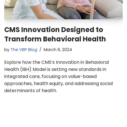
CMS Innovation Designed to
Transform Behavioral Health
by
The VBP Blog
March 6, 2024
Explore how the CMS’s Innovation in Behavioral
Health (IBH) Model is setting new standards in
integrated care, focusing on value-based
approaches, health equity, and addressing social
determinants of health.