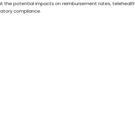
t the potential impacts on reimbursement rates, telehealth
latory compliance.