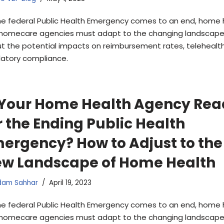
he federal Public Health Emergency comes to an end, home 
homecare agencies must adapt to the changing landscape.
t the potential impacts on reimbursement rates, telehealth
latory compliance.
 Your Home Health Agency Re
r the Ending Public Health
ergency? How to Adjust to the
w Landscape of Home Health
dam Sahhar
April 19, 2023
he federal Public Health Emergency comes to an end, home 
homecare agencies must adapt to the changing landscape.