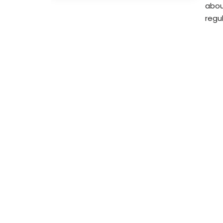
abou
regu