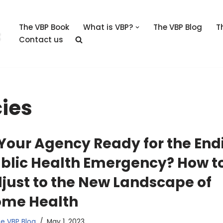
The VBP Book
What is VBP?
The VBP Blog
T
Contact us
ies
 Your Agency Ready for the End
blic Health Emergency? How t
just to the New Landscape of
me Health
e VBP Blog
May 1, 2023