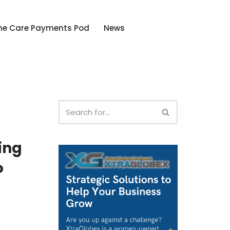
he Care Payments Pod
News
ing
o