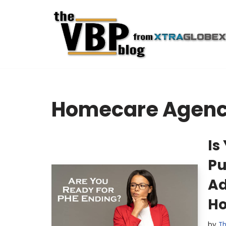
Skip
to
content
Homecare Agenc
Is
Pu
Ad
Ho
by
Th