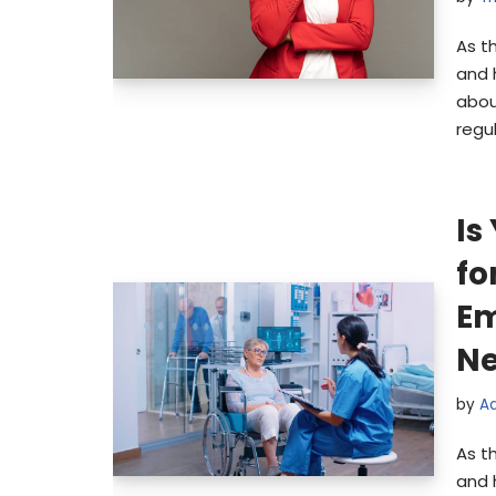
As t
and 
abou
regu
Is
fo
Em
Ne
by
A
As t
and 