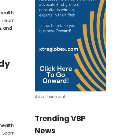
health
 Learn
, and
ady
Advertisement
Trending VBP
health
News
 Learn