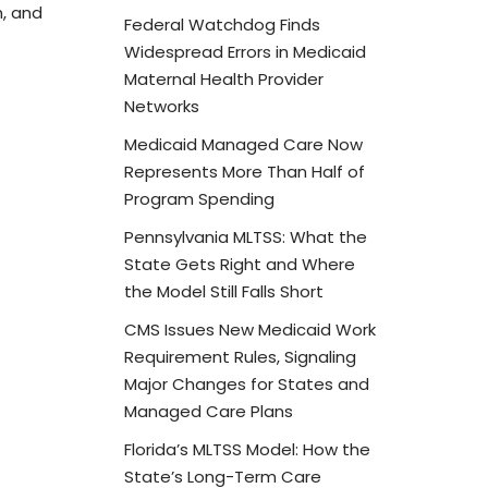
, and
Federal Watchdog Finds
Widespread Errors in Medicaid
Maternal Health Provider
Networks
Medicaid Managed Care Now
Represents More Than Half of
Program Spending
Pennsylvania MLTSS: What the
State Gets Right and Where
the Model Still Falls Short
CMS Issues New Medicaid Work
Requirement Rules, Signaling
Major Changes for States and
Managed Care Plans
Florida’s MLTSS Model: How the
State’s Long-Term Care