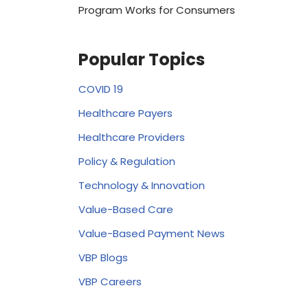
Program Works for Consumers
Popular Topics
COVID 19
Healthcare Payers
Healthcare Providers
Policy & Regulation
Technology & Innovation
Value-Based Care
Value-Based Payment News
VBP Blogs
VBP Careers