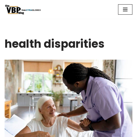
Skip
to
content
health disparities