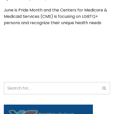
June is Pride Month and the Centers for Medicare &
Medicaid Services (CMS) is focusing on LGBTQ+
persons and recognize their unique health needs