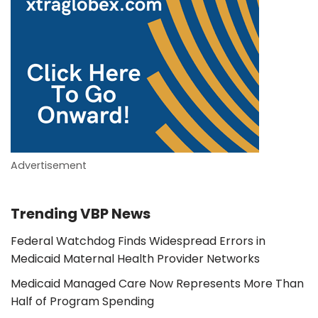
Advertisement
Trending VBP News
Federal Watchdog Finds Widespread Errors in
Medicaid Maternal Health Provider Networks
Medicaid Managed Care Now Represents More Than
Half of Program Spending