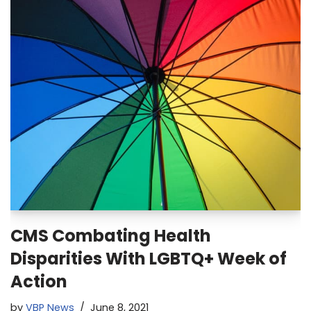
CMS Combating Health
Disparities With LGBTQ+ Week of
Action
by
VBP News
June 8, 2021