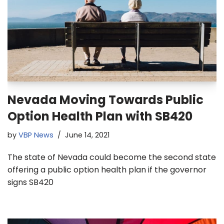
Nevada Moving Towards Public
Option Health Plan with SB420
by
VBP News
June 14, 2021
The state of Nevada could become the second state
offering a public option health plan if the governor
signs SB420