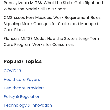
Pennsylvania MLTSS: What the State Gets Right and
Where the Model Still Falls Short
CMS Issues New Medicaid Work Requirement Rules,
Signaling Major Changes for States and Managed
Care Plans
Florida’s MLTSS Model: How the State’s Long-Term
Care Program Works for Consumers
Popular Topics
COVID 19
Healthcare Payers
Healthcare Providers
Policy & Regulation
Technology & Innovation