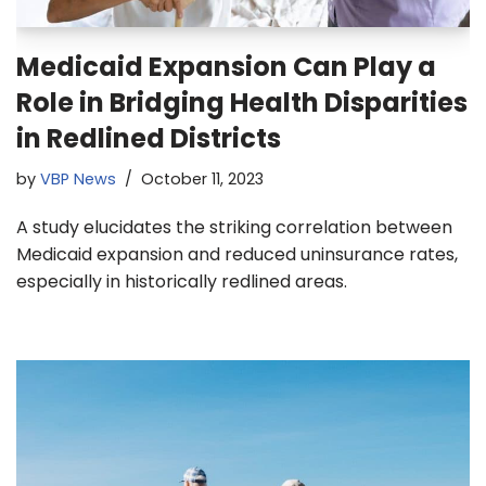
Medicaid Expansion Can Play a
Role in Bridging Health Disparities
in Redlined Districts
by
VBP News
October 11, 2023
A study elucidates the striking correlation between
Medicaid expansion and reduced uninsurance rates,
especially in historically redlined areas.