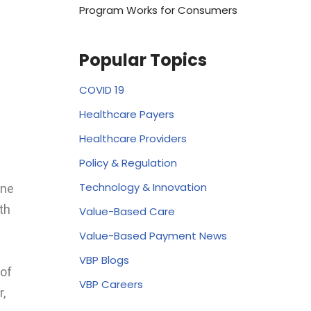
Program Works for Consumers
Popular Topics
COVID 19
Healthcare Payers
Healthcare Providers
Policy & Regulation
Technology & Innovation
One
th
Value-Based Care
Value-Based Payment News
VBP Blogs
of
VBP Careers
,