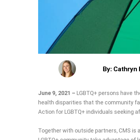
By: Cathryn H
June 9, 2021 –
LGBTQ+ persons have thei
health disparities that the community f
Action for LGBTQ+ individuals seeking af
Together with outside partners, CMS is a
LGBTQ+ community take advantage of lo