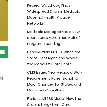
Federal Watchdog Finds
Widespread Errors in Medicaid
Maternal Health Provider
Networks
Medicaid Managed Care Now
Represents More Than Half of
Program Spending
Pennsylvania MLTSS: What the
State Gets Right and Where
the Model Still Falls Short
CMS Issues New Medicaid Work
Requirement Rules, Signaling
of
Major Changes for States and
Managed Care Plans
Florida’s MLTSS Model: How the
State’s Long-Term Care