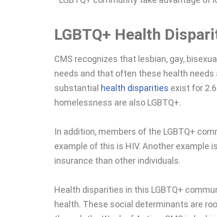
LGBTQ+ Health Dispari
CMS recognizes that lesbian, gay, bisexua
needs and that often these health needs a
substantial
health disparities
exist for 2.
homelessness are also LGBTQ+.
In addition, members of the LGBTQ+ commu
example of this is HIV. Another example is
insurance than other individuals.
Health disparities in this LGBTQ+ commu
health. These social determinants are roo