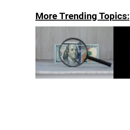
More Trending Topics: