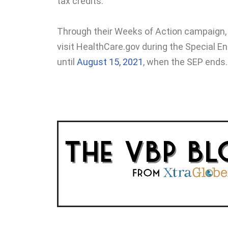
tax credits.
Through their Weeks of Action campaign,
visit HealthCare.gov during the Special E
until
August 15, 2021
,
when the SEP ends.