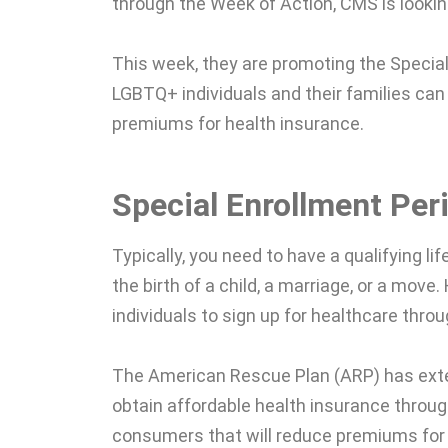
through the Week of Action, CMS is lookin
This week, they are promoting the Specia
LGBTQ+ individuals and their families can
premiums for health insurance.
Special Enrollment Per
Typically, you need to have a qualifying li
the birth of a child, a marriage, or a move
individuals to sign up for healthcare thro
The American Rescue Plan (ARP) has ex
obtain affordable health insurance throug
consumers that will reduce premiums for 