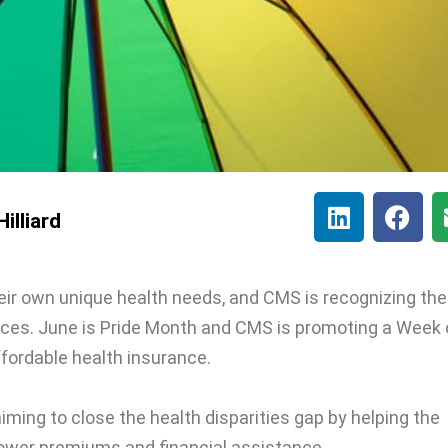
illiard
r own unique health needs, and CMS is recognizing the
aces. June is Pride Month and CMS is promoting a Week 
fordable health insurance.
iming to close the health disparities gap by helping the
wer premiums and financial assistance.