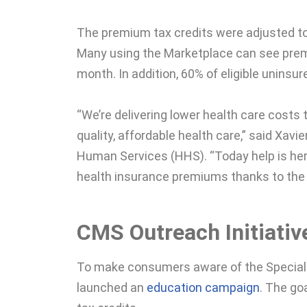
The premium tax credits were adjusted t
Many using the Marketplace can see prem
month. In addition, 60% of eligible unins
“We’re delivering lower health care cos
quality, affordable health care,” said Xav
Human Services (HHS). “Today help is her
health insurance premiums thanks to the
CMS Outreach Initiativ
To make consumers aware of the Special 
launched an
education campaign
. The go