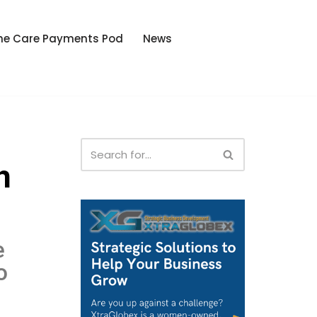
he Care Payments Pod
News
h
e
o