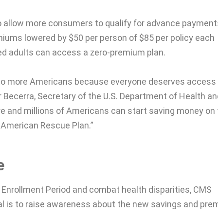
o allow more consumers to qualify for advance payment
iums lowered by $50 per person of $85 per policy each
ured adults can access a zero-premium plan.
ts to more Americans because everyone deserves access
ier Becerra, Secretary of the U.S. Department of Health a
e and millions of Americans can start saving money on 
 American Rescue Plan.”
e
Enrollment Period and combat health disparities, CMS
al is to raise awareness about the new savings and pr