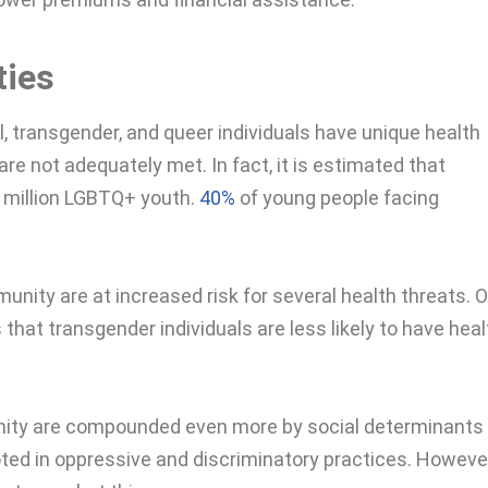
ties
l, transgender, and queer individuals have unique health
re not adequately met. In fact, it is estimated that
6 million LGBTQ+ youth.
40%
of young people facing
nity are at increased risk for several health threats. 
 that transgender individuals are less likely to have heal
nity are compounded even more by social determinants 
ted in oppressive and discriminatory practices. However