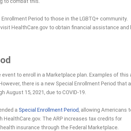
g to combat this.
l Enrollment Period to those in the LGBTQ+ community.
 visit HealthCare.gov to obtain financial assistance and
iod
fe event to enroll in a Marketplace plan. Examples of this 
. However, there is a new Special Enrollment Period that 
ugh August 15, 2021, due to COVID-19.
tended a
Special Enrollment Period
, allowing Americans t
h HealthCare.gov. The ARP increases tax credits for
health insurance through the Federal Marketplace.