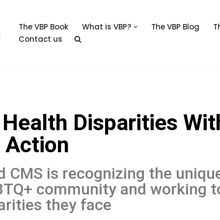
The VBP Book
What is VBP?
The VBP Blog
T
Contact us
ealth Disparities Wit
 Action
d CMS is recognizing the uniqu
GBTQ+ community and working t
rities they face