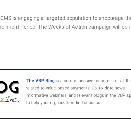
 CMS is engaging a targeted population to encourage t
nrollment Period. The Weeks of Action campaign will con
The VBP Blog
is a comprehensive resource for all th
related to value-based payments. Up-to-date news,
informative webinars, and relevant blogs in the VBP s
to help your organization find success.