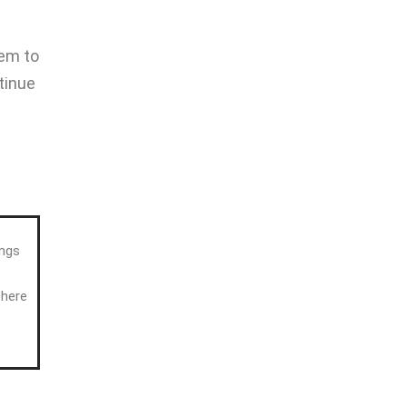
hem to
tinue
ings
phere