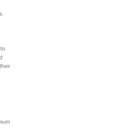
s.
 to
nd
their
emium