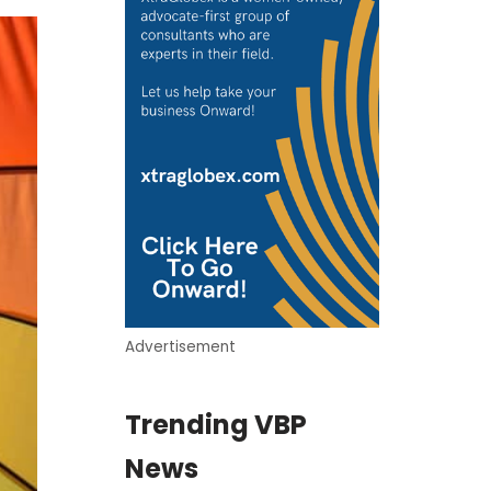
Advertisement
Trending VBP
News