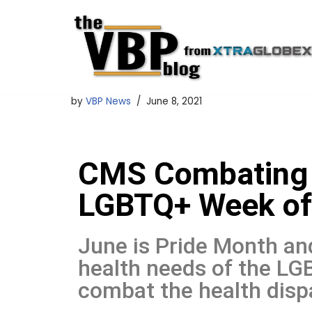
Skip
to
content
by
VBP News
June 8, 2021
CMS Combating H
LGBTQ+ Week of
June is Pride Month an
health needs of the L
combat the health dispa