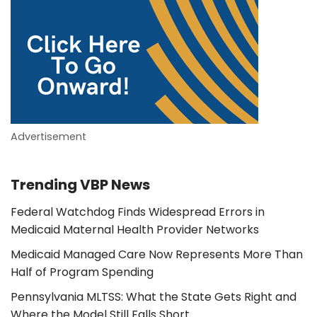
Advertisement
Trending VBP News
Federal Watchdog Finds Widespread Errors in
Medicaid Maternal Health Provider Networks
Medicaid Managed Care Now Represents More Than
Half of Program Spending
Pennsylvania MLTSS: What the State Gets Right and
Where the Model Still Falls Short