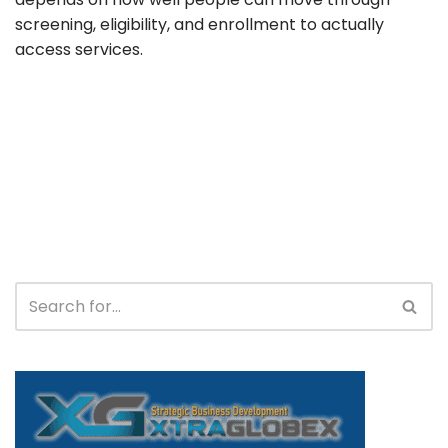
screening, eligibility, and enrollment to actually
access services.