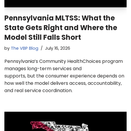
Pennsylvania MLTSS: What the
State Gets Right and Where the
Model Still Falls Short
by
The VBP Blog
July 16, 2026
Pennsylvania’s Community HealthChoices program
manages long-term services and
supports, but the consumer experience depends on
how well the model delivers access, accountability,
and real service coordination.