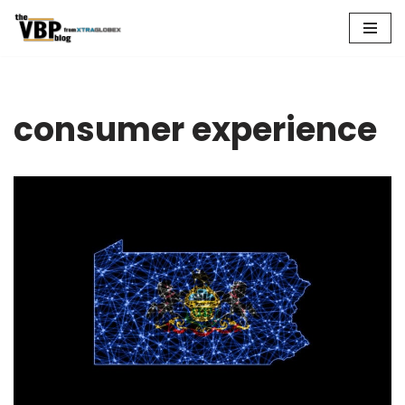
Skip
to
content
consumer experience