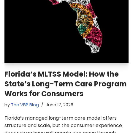
Florida’s MLTSS Model: How the
State’s Long-Term Care Program
Works for Consumers
by
The VBP Blog
June 17, 2026
Florida’s managed long-term care model offers
structure and scale, but the consumer experience
depends on how well people can move through