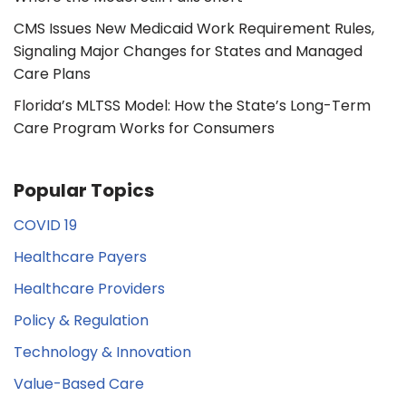
CMS Issues New Medicaid Work Requirement Rules,
Signaling Major Changes for States and Managed
Care Plans
Florida’s MLTSS Model: How the State’s Long-Term
Care Program Works for Consumers
Popular Topics
COVID 19
Healthcare Payers
Healthcare Providers
Policy & Regulation
Technology & Innovation
Value-Based Care