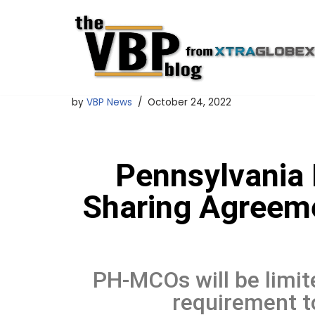
Skip
to
content
by
VBP News
October 24, 2022
Pennsylvania 
Sharing Agreeme
PH-MCOs will be limite
requirement to