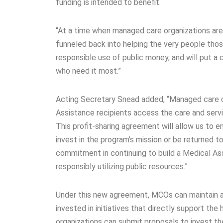
funding is intended to benefit.
“At a time when managed care organizations are s
funneled back into helping the very people thos
responsible use of public money, and will put a
who need it most.”
Acting Secretary Snead added, “Managed care or
Assistance recipients access the care and servi
This profit-sharing agreement will allow us to 
invest in the program’s mission or be returned t
commitment in continuing to build a Medical Ass
responsibly utilizing public resources.”
Under this new agreement, MCOs can maintain a 
invested in initiatives that directly support t
organizations can submit proposals to invest the