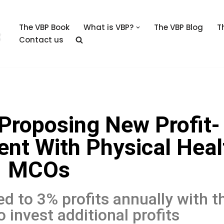
The VBP Book
What is VBP?
The VBP Blog
T
Contact us
Proposing New Profit-
nt With Physical Heal
MCOs
d to 3% profits annually with t
 invest additional profits