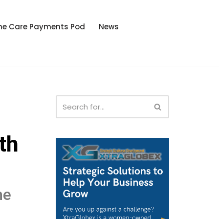
he Care Payments Pod
News
th
he