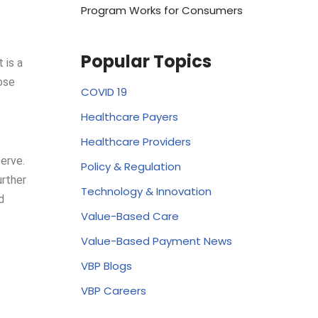
Program Works for Consumers
Popular Topics
 is a
ose
COVID 19
Healthcare Payers
Healthcare Providers
erve.
Policy & Regulation
urther
Technology & Innovation
d
Value-Based Care
Value-Based Payment News
VBP Blogs
VBP Careers