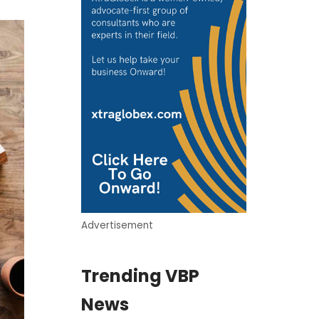
Advertisement
Trending VBP
News