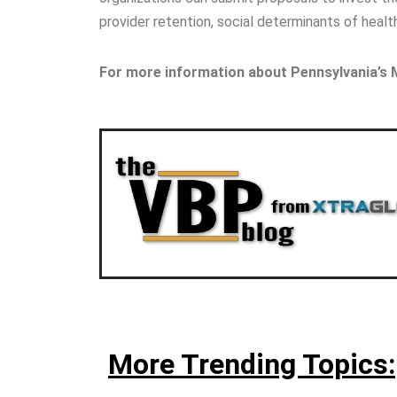
provider retention, social determinants of healt
For more information about Pennsylvania’s
More Trending Topics: