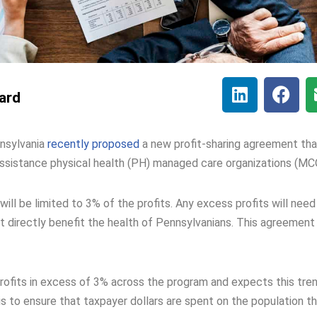
lard
nsylvania
recently proposed
a new profit-sharing agreement tha
 Assistance physical health (PH) managed care organizations (MC
 be limited to 3% of the profits. Any excess profits will need
at directly benefit the health of Pennsylvanians. This agreement 
rofits in excess of 3% across the program and expects this tre
 to ensure that taxpayer dollars are spent on the population t