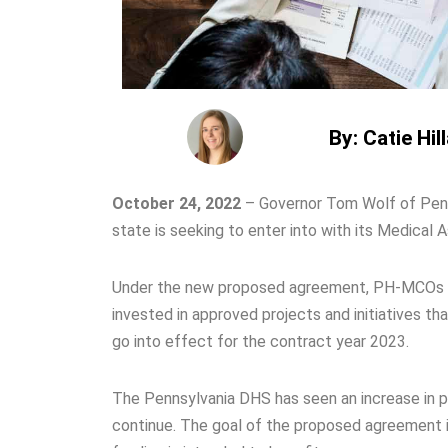
By: Catie Hil
October 24, 2022
–
Governor Tom Wolf of Pen
state is seeking to enter into with its Medical
Under the new proposed agreement, PH-MCOs will
invested in approved projects and initiatives th
go into effect for the contract year 2023.
The Pennsylvania DHS has seen an increase in p
continue. The goal of the proposed agreement is