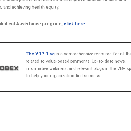
h, and achieving health equity.
 Medical Assistance program,
click here
.
The VBP Blog
is a comprehensive resource for all th
related to value-based payments. Up-to-date news,
informative webinars, and relevant blogs in the VBP s
to help your organization find success.