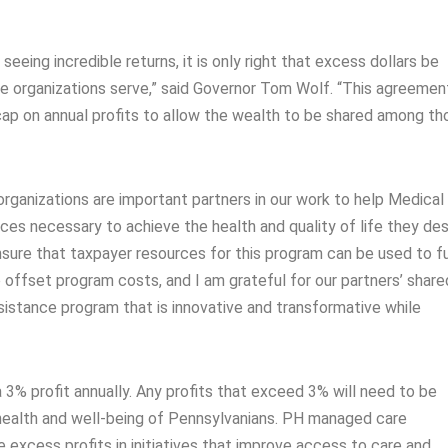
eeing incredible returns, it is only right that excess dollars be
e organizations serve,” said Governor Tom Wolf. “This agreement
 cap on annual profits to allow the wealth to be shared among th
ganizations are important partners in our work to help Medical
ces necessary to achieve the health and quality of life they des
ensure that taxpayer resources for this program can be used to f
o offset program costs, and I am grateful for our partners’ share
istance program that is innovative and transformative while
3% profit annually. Any profits that exceed 3% will need to be
he health and well-being of Pennsylvanians. PH managed care
 excess profits in initiatives that improve access to care and