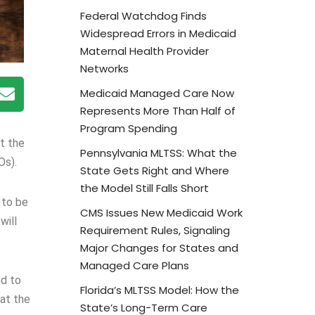
Federal Watchdog Finds
Widespread Errors in Medicaid
Maternal Health Provider
Networks
Medicaid Managed Care Now
Represents More Than Half of
Program Spending
t the
Pennsylvania MLTSS: What the
Os).
State Gets Right and Where
the Model Still Falls Short
 to be
CMS Issues New Medicaid Work
will
Requirement Rules, Signaling
Major Changes for States and
Managed Care Plans
nd to
Florida’s MLTSS Model: How the
hat the
State’s Long-Term Care