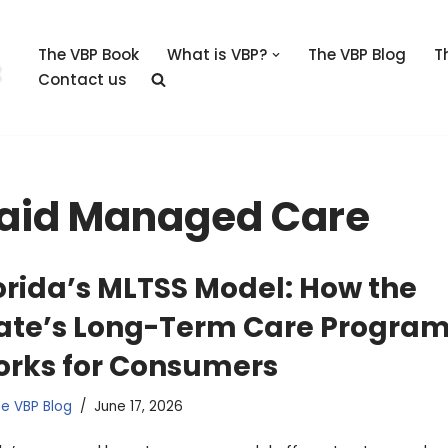
The VBP Book
What is VBP?
The VBP Blog
T
Contact us
caid Managed Care
orida’s MLTSS Model: How the
ate’s Long-Term Care Progra
rks for Consumers
e VBP Blog
June 17, 2026