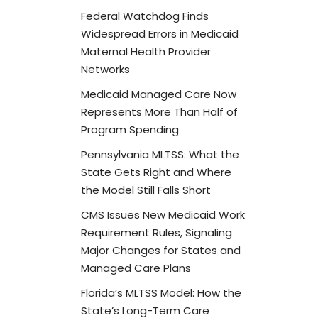
Federal Watchdog Finds
Widespread Errors in Medicaid
Maternal Health Provider
Networks
Medicaid Managed Care Now
Represents More Than Half of
Program Spending
Pennsylvania MLTSS: What the
State Gets Right and Where
the Model Still Falls Short
CMS Issues New Medicaid Work
Requirement Rules, Signaling
Major Changes for States and
Managed Care Plans
Florida’s MLTSS Model: How the
State’s Long-Term Care