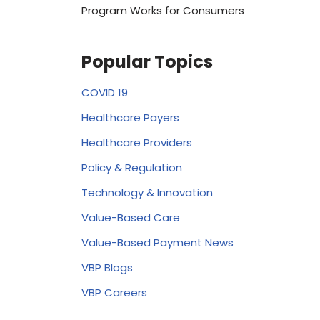
Program Works for Consumers
Popular Topics
COVID 19
Healthcare Payers
Healthcare Providers
Policy & Regulation
Technology & Innovation
Value-Based Care
Value-Based Payment News
VBP Blogs
VBP Careers