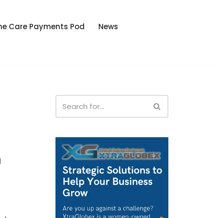
he Care Payments Pod
News
m