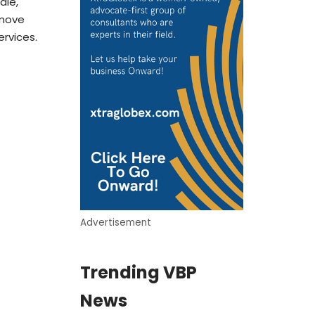
ale,
 move
ervices.
Advertisement
Trending VBP
News