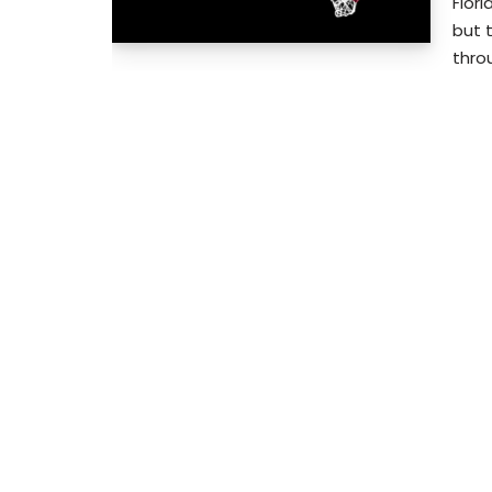
Flor
but 
throu