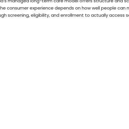
ida’s managed long-term care model offers structure and sc
the consumer experience depends on how well people can
gh screening, eligibility, and enrollment to actually access s