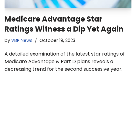
Medicare Advantage Star
Ratings Witness a Dip Yet Again
by
VBP News
October 19, 2023
A detailed examination of the latest star ratings of
Medicare Advantage & Part D plans reveals a
decreasing trend for the second successive year.