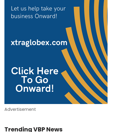
Advertisement
Trending VBP News