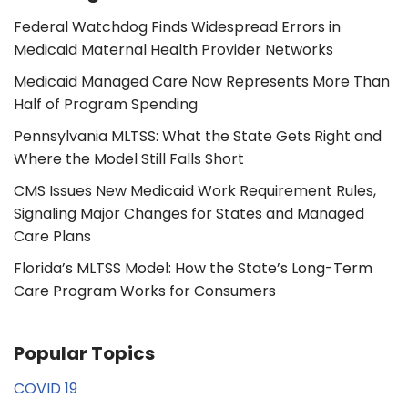
Federal Watchdog Finds Widespread Errors in
Medicaid Maternal Health Provider Networks
Medicaid Managed Care Now Represents More Than
Half of Program Spending
Pennsylvania MLTSS: What the State Gets Right and
Where the Model Still Falls Short
CMS Issues New Medicaid Work Requirement Rules,
Signaling Major Changes for States and Managed
Care Plans
Florida’s MLTSS Model: How the State’s Long-Term
Care Program Works for Consumers
Popular Topics
COVID 19