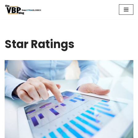
Skip
to
content
Star Ratings