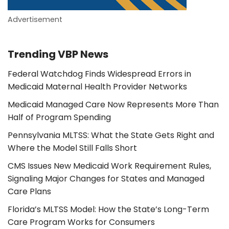
Advertisement
Trending VBP News
Federal Watchdog Finds Widespread Errors in
Medicaid Maternal Health Provider Networks
Medicaid Managed Care Now Represents More Than
Half of Program Spending
Pennsylvania MLTSS: What the State Gets Right and
Where the Model Still Falls Short
CMS Issues New Medicaid Work Requirement Rules,
Signaling Major Changes for States and Managed
Care Plans
Florida’s MLTSS Model: How the State’s Long-Term
Care Program Works for Consumers