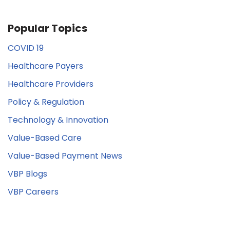
Popular Topics
COVID 19
Healthcare Payers
Healthcare Providers
Policy & Regulation
Technology & Innovation
Value-Based Care
Value-Based Payment News
VBP Blogs
VBP Careers