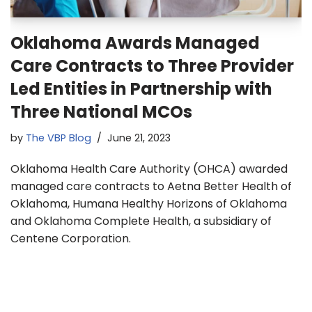
Oklahoma Awards Managed
Care Contracts to Three Provider
Led Entities in Partnership with
Three National MCOs
by
The VBP Blog
June 21, 2023
Oklahoma Health Care Authority (OHCA) awarded
managed care contracts to Aetna Better Health of
Oklahoma, Humana Healthy Horizons of Oklahoma
and Oklahoma Complete Health, a subsidiary of
Centene Corporation.