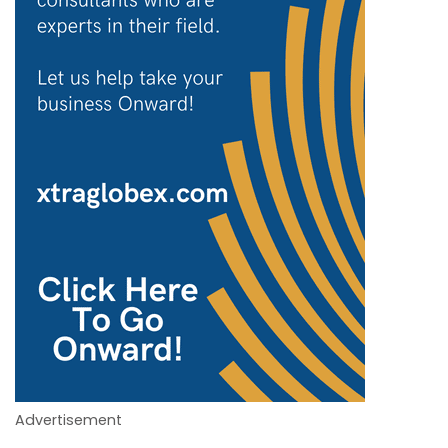
Advertisement