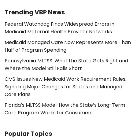
Trending VBP News
Federal Watchdog Finds Widespread Errors in
Medicaid Maternal Health Provider Networks
Medicaid Managed Care Now Represents More Than
Half of Program Spending
Pennsylvania MLTSS: What the State Gets Right and
Where the Model Still Falls Short
CMS Issues New Medicaid Work Requirement Rules,
Signaling Major Changes for States and Managed
Care Plans
Florida’s MLTSS Model: How the State’s Long-Term
Care Program Works for Consumers
Popular Topics