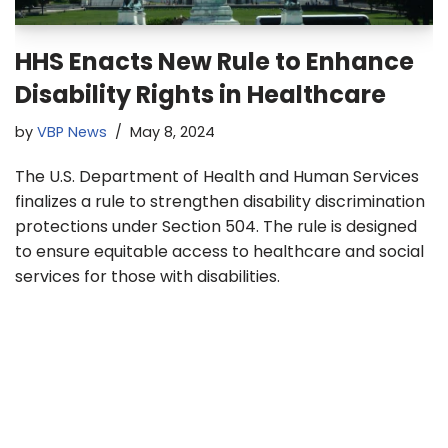
HHS Enacts New Rule to Enhance
Disability Rights in Healthcare
by
VBP News
May 8, 2024
The U.S. Department of Health and Human Services
finalizes a rule to strengthen disability discrimination
protections under Section 504. The rule is designed
to ensure equitable access to healthcare and social
services for those with disabilities.