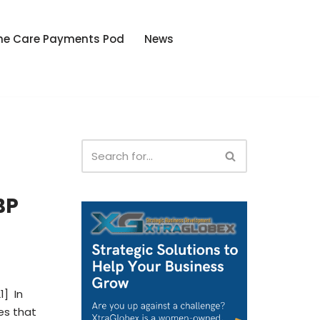
he Care Payments Pod
News
BP
1] In
es that