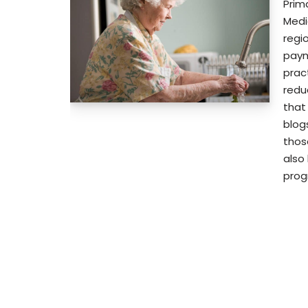
Prim
Medi
regi
paym
prac
reduc
that
blog
thos
also
pro