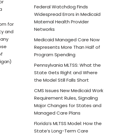
or
Federal Watchdog Finds
a
Widespread Errors in Medicaid
Maternal Health Provider
dom for
Networks
ity and
many
Medicaid Managed Care Now
ose
Represents More Than Half of
of
Program Spending
higan)
Pennsylvania MLTSS: What the
State Gets Right and Where
the Model Still Falls Short
CMS Issues New Medicaid Work
Requirement Rules, Signaling
Major Changes for States and
Managed Care Plans
Florida’s MLTSS Model: How the
State’s Long-Term Care