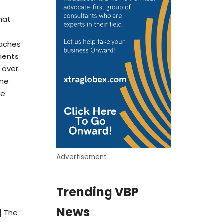
that
oaches
ments
 over.
ime
ve
Advertisement
Trending VBP
News
] The