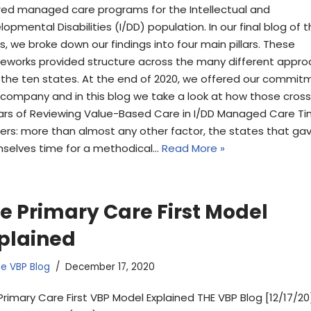
red managed care programs for the Intellectual and
opmental Disabilities (I/DD) population. In our final blog of 
s, we broke down our findings into four main pillars. These
eworks provided structure across the many different appr
 the ten states. At the end of 2020, we offered our commit
 company and in this blog we take a look at how those cross
llars of Reviewing Value-Based Care in I/DD Managed Care T
ers: more than almost any other factor, the states that ga
selves time for a methodical…
Read More »
e Primary Care First Model
plained
e VBP Blog
December 17, 2020
Primary Care First VBP Model Explained THE VBP Blog [12/17/20