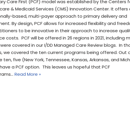
ary Care First (PCF) model was established by the Centers f
care & Medicaid Services (CMS) Innovation Center. It offers 
onally-based, multi-payer approach to primary delivery and
ent. By design, PCF allows for increased flexibility and free
titioners to be innovative in their approach to increase qual
e costs. PCF will be offered in 26 regions in 2021, including 
 were covered in our I/DD Managed Care Review blogs. In th
s, we covered the ten current programs being offered. Out 
e ten, five (New York, Tennessee, Kansas, Arkansas, and Mic
 have a PCF option. This leaves us hopeful that PCF
grams…
Read More »