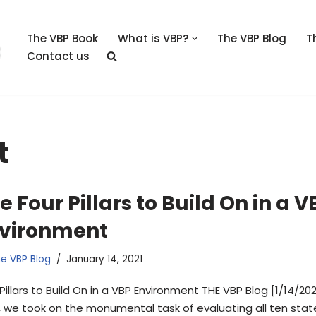
The VBP Book
What is VBP?
The VBP Blog
T
Contact us
t
e Four Pillars to Build On in a V
vironment
e VBP Blog
January 14, 2021
Pillars to Build On in a VBP Environment THE VBP Blog [1/14/202
, we took on the monumental task of evaluating all ten stat