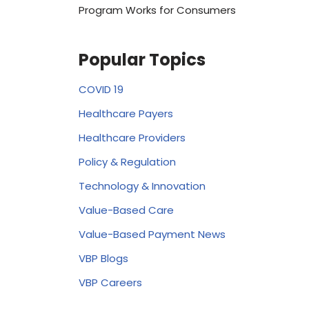
Program Works for Consumers
Popular Topics
COVID 19
Healthcare Payers
Healthcare Providers
Policy & Regulation
Technology & Innovation
Value-Based Care
Value-Based Payment News
VBP Blogs
VBP Careers