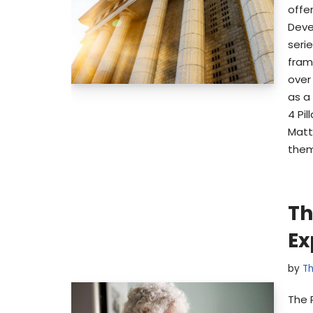
offe
Devel
serie
fram
over
as a
4 Pi
Matt
them
Th
Ex
by
Th
The 