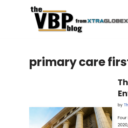
Skip
to
content
primary care firs
Th
En
by
Th
Four 
2020