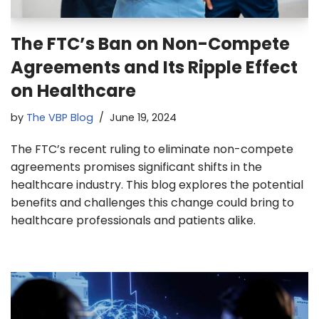
The FTC’s Ban on Non-Compete
Agreements and Its Ripple Effect
on Healthcare
by
The VBP Blog
June 19, 2024
The FTC’s recent ruling to eliminate non-compete
agreements promises significant shifts in the
healthcare industry. This blog explores the potential
benefits and challenges this change could bring to
healthcare professionals and patients alike.