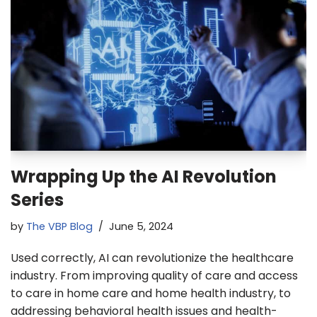
Wrapping Up the AI Revolution
Series
by
The VBP Blog
June 5, 2024
Used correctly, AI can revolutionize the healthcare
industry. From improving quality of care and access
to care in home care and home health industry, to
addressing behavioral health issues and health-