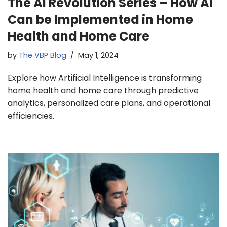
The AI Revolution Series – How AI
Can be Implemented in Home
Health and Home Care
by
The VBP Blog
May 1, 2024
Explore how Artificial Intelligence is transforming
home health and home care through predictive
analytics, personalized care plans, and operational
efficiencies.