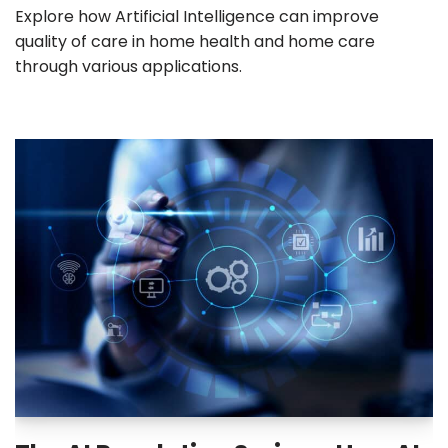
Explore how Artificial Intelligence can improve
quality of care in home health and home care
through various applications.