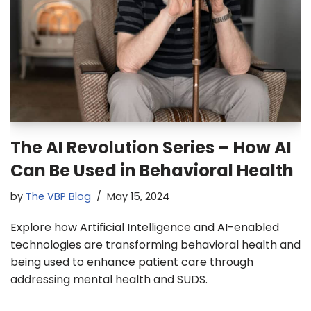
The AI Revolution Series – How AI
Can Be Used in Behavioral Health
by
The VBP Blog
May 15, 2024
Explore how Artificial Intelligence and AI-enabled
technologies are transforming behavioral health and
being used to enhance patient care through
addressing mental health and SUDS.