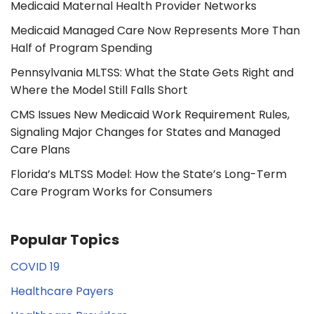
Medicaid Maternal Health Provider Networks
Medicaid Managed Care Now Represents More Than
Half of Program Spending
Pennsylvania MLTSS: What the State Gets Right and
Where the Model Still Falls Short
CMS Issues New Medicaid Work Requirement Rules,
Signaling Major Changes for States and Managed
Care Plans
Florida’s MLTSS Model: How the State’s Long-Term
Care Program Works for Consumers
Popular Topics
COVID 19
Healthcare Payers