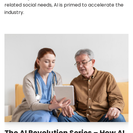
related social needs, AI is primed to accelerate the
industry.
The AI Revolution Series – How AI