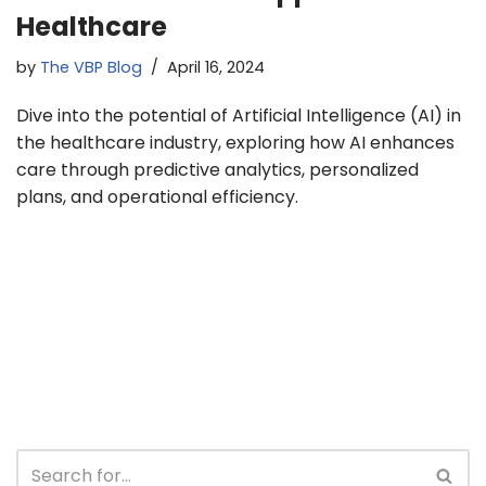
Healthcare
by
The VBP Blog
April 16, 2024
Dive into the potential of Artificial Intelligence (AI) in
the healthcare industry, exploring how AI enhances
care through predictive analytics, personalized
plans, and operational efficiency.