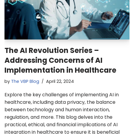
The AI Revolution Series –
Addressing Concerns of AI
Implementation in Healthcare
by
The VBP Blog
April 22, 2024
Explore the key challenges of implementing AI in
healthcare, including data privacy, the balance
between technology and human interaction,
regulation, and more. This blog delves into the
practical, ethical, and financial implications of AI
integration in healthcare to ensure it is beneficial