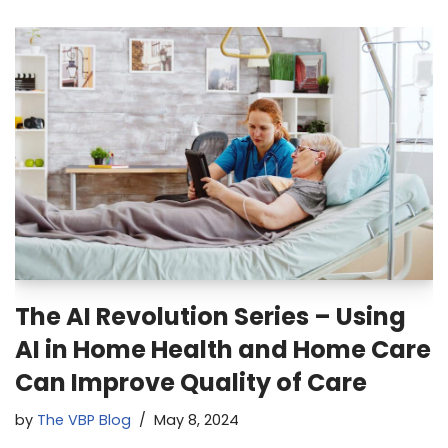
The AI Revolution Series – Using
AI in Home Health and Home Care
Can Improve Quality of Care
by
The VBP Blog
May 8, 2024