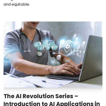
and equitable.
The AI Revolution Series –
Introduction to AI Applications in