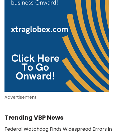
Advertisement
Trending VBP News
Federal Watchdog Finds Widespread Errors in