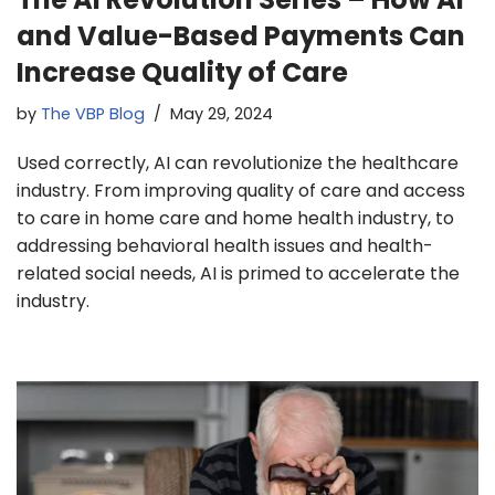
and Value-Based Payments Can
Increase Quality of Care
by
The VBP Blog
May 29, 2024
Used correctly, AI can revolutionize the healthcare
industry. From improving quality of care and access
to care in home care and home health industry, to
addressing behavioral health issues and health-
related social needs, AI is primed to accelerate the
industry.