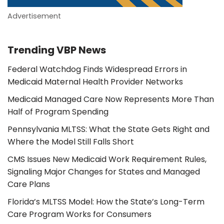
Advertisement
Trending VBP News
Federal Watchdog Finds Widespread Errors in
Medicaid Maternal Health Provider Networks
Medicaid Managed Care Now Represents More Than
Half of Program Spending
Pennsylvania MLTSS: What the State Gets Right and
Where the Model Still Falls Short
CMS Issues New Medicaid Work Requirement Rules,
Signaling Major Changes for States and Managed
Care Plans
Florida’s MLTSS Model: How the State’s Long-Term
Care Program Works for Consumers