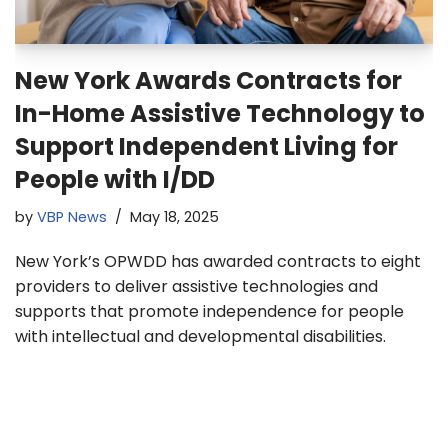
New York Awards Contracts for
In-Home Assistive Technology to
Support Independent Living for
People with I/DD
by
VBP News
May 18, 2025
New York’s OPWDD has awarded contracts to eight
providers to deliver assistive technologies and
supports that promote independence for people
with intellectual and developmental disabilities.