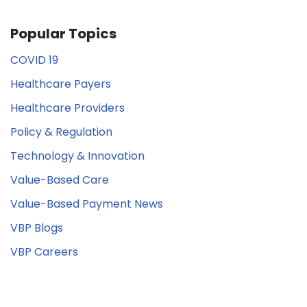
Popular Topics
COVID 19
Healthcare Payers
Healthcare Providers
Policy & Regulation
Technology & Innovation
Value-Based Care
Value-Based Payment News
VBP Blogs
VBP Careers