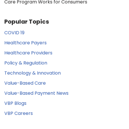
Care Program Works for Consumers
Popular Topics
COVID 19
Healthcare Payers
Healthcare Providers
Policy & Regulation
Technology & Innovation
Value-Based Care
Value-Based Payment News
VBP Blogs
VBP Careers