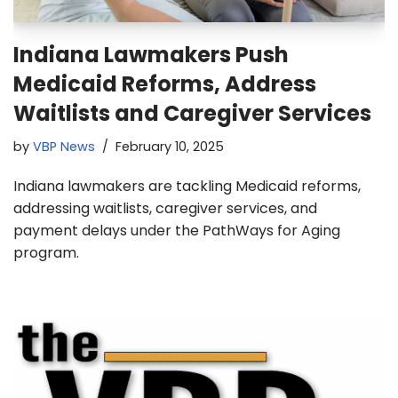
Indiana Lawmakers Push
Medicaid Reforms, Address
Waitlists and Caregiver Services
by
VBP News
February 10, 2025
Indiana lawmakers are tackling Medicaid reforms,
addressing waitlists, caregiver services, and
payment delays under the PathWays for Aging
program.