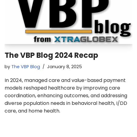
The VBP Blog 2024 Recap
by
The VBP Blog
January 8, 2025
In 2024, managed care and value-based payment
models reshaped healthcare by improving care
coordination, enhancing outcomes, and addressing
diverse population needs in behavioral health, I/DD
care, and home health.