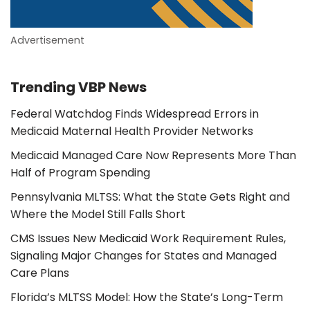
Advertisement
Trending VBP News
Federal Watchdog Finds Widespread Errors in
Medicaid Maternal Health Provider Networks
Medicaid Managed Care Now Represents More Than
Half of Program Spending
Pennsylvania MLTSS: What the State Gets Right and
Where the Model Still Falls Short
CMS Issues New Medicaid Work Requirement Rules,
Signaling Major Changes for States and Managed
Care Plans
Florida’s MLTSS Model: How the State’s Long-Term