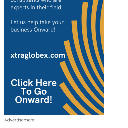
Advertisement