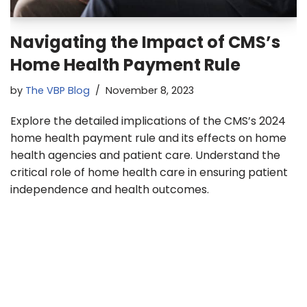
Navigating the Impact of CMS’s
Home Health Payment Rule
by
The VBP Blog
November 8, 2023
Explore the detailed implications of the CMS’s 2024
home health payment rule and its effects on home
health agencies and patient care. Understand the
critical role of home health care in ensuring patient
independence and health outcomes.