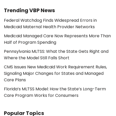
Trending VBP News
Federal Watchdog Finds Widespread Errors in
Medicaid Maternal Health Provider Networks
Medicaid Managed Care Now Represents More Than
Half of Program Spending
Pennsylvania MLTSS: What the State Gets Right and
Where the Model Still Falls Short
CMS Issues New Medicaid Work Requirement Rules,
Signaling Major Changes for States and Managed
Care Plans
Florida’s MLTSS Model: How the State’s Long-Term
Care Program Works for Consumers
Popular Topics