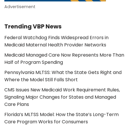
Advertisement
Trending VBP News
Federal Watchdog Finds Widespread Errors in
Medicaid Maternal Health Provider Networks
Medicaid Managed Care Now Represents More Than
Half of Program Spending
Pennsylvania MLTSS: What the State Gets Right and
Where the Model Still Falls Short
CMS Issues New Medicaid Work Requirement Rules,
Signaling Major Changes for States and Managed
Care Plans
Florida’s MLTSS Model: How the State’s Long-Term
Care Program Works for Consumers