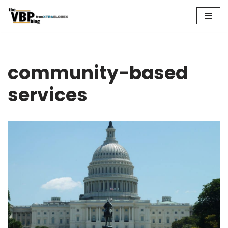
Skip
to
content
community-based
services