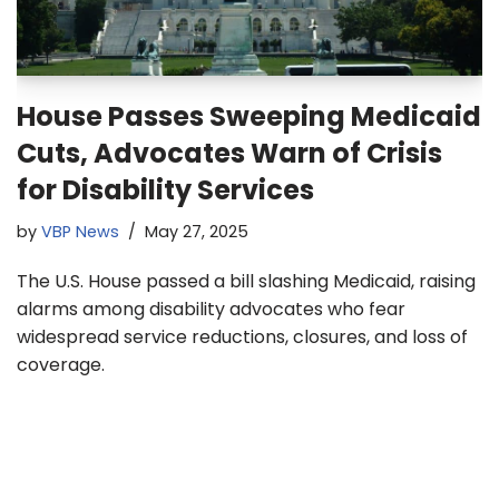
House Passes Sweeping Medicaid
Cuts, Advocates Warn of Crisis
for Disability Services
by
VBP News
May 27, 2025
The U.S. House passed a bill slashing Medicaid, raising
alarms among disability advocates who fear
widespread service reductions, closures, and loss of
coverage.