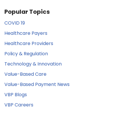
Popular Topics
COVID 19
Healthcare Payers
Healthcare Providers
Policy & Regulation
Technology & Innovation
Value-Based Care
Value-Based Payment News
VBP Blogs
VBP Careers