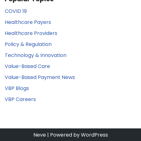
COVID 19
Healthcare Payers
Healthcare Providers
Policy & Regulation
Technology & Innovation
Value-Based Care
Value-Based Payment News
VBP Blogs
VBP Careers
Neve
| Powered by
WordPress