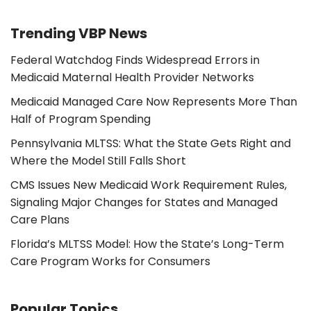
Trending VBP News
Federal Watchdog Finds Widespread Errors in
Medicaid Maternal Health Provider Networks
Medicaid Managed Care Now Represents More Than
Half of Program Spending
Pennsylvania MLTSS: What the State Gets Right and
Where the Model Still Falls Short
CMS Issues New Medicaid Work Requirement Rules,
Signaling Major Changes for States and Managed
Care Plans
Florida’s MLTSS Model: How the State’s Long-Term
Care Program Works for Consumers
Popular Topics