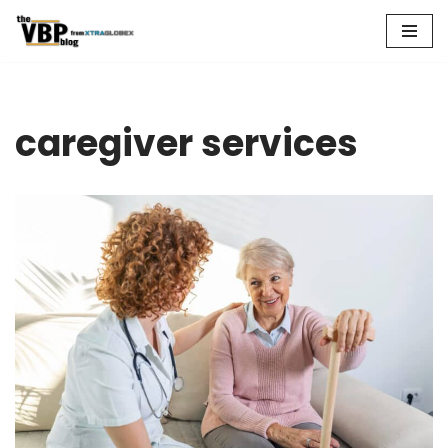
Skip
to
content
caregiver services