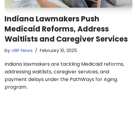
Indiana Lawmakers Push
Medicaid Reforms, Address
Waitlists and Caregiver Services
by
VBP News
February 10, 2025
Indiana lawmakers are tackling Medicaid reforms,
addressing waitlists, caregiver services, and
payment delays under the PathWays for Aging
program.