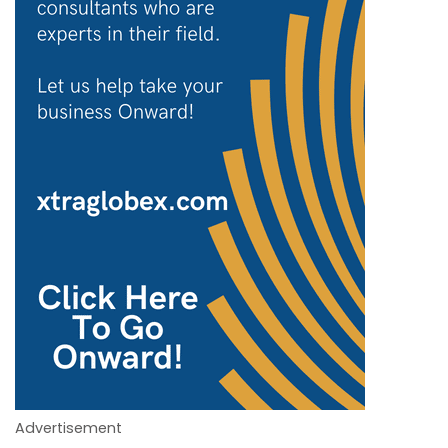
Advertisement