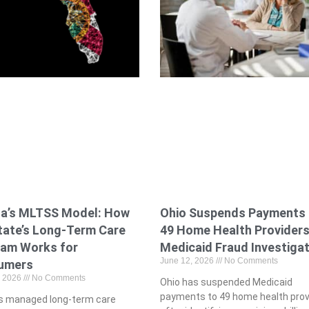
Ohio Suspends Payments 
da’s MLTSS Model: How
49 Home Health Providers
tate’s Long-Term Care
Medicaid Fraud Investiga
ram Works for
June 12, 2026
No Comments
umers
, 2026
No Comments
Ohio has suspended Medicaid
payments to 49 home health prov
a’s managed long-term care