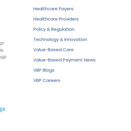
Healthcare Payers
Healthcare Providers
Policy & Regulation
Technology & Innovation
ngs
Value-Based Care
te
 VBP
Value-Based Payment News
VBP Blogs
VBP Careers
gs