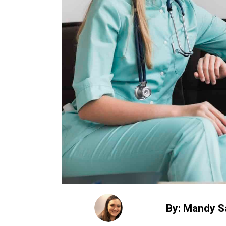
By: Mandy S