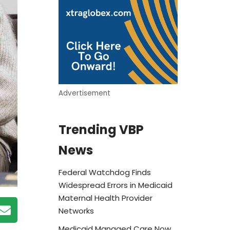
Advertisement
Trending VBP
News
Federal Watchdog Finds
Widespread Errors in Medicaid
Maternal Health Provider
Networks
Medicaid Managed Care Now