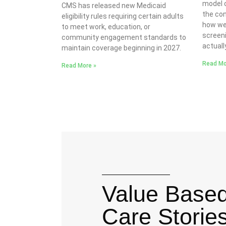
model o
CMS has released new Medicaid
the co
eligibility rules requiring certain adults
how we
to meet work, education, or
screeni
community engagement standards to
actuall
maintain coverage beginning in 2027.
Read Mo
Read More »
Value Base
Care Storie