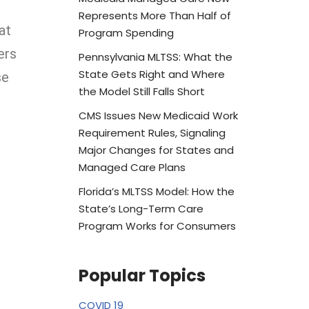
Represents More Than Half of
at
Program Spending
ers
Pennsylvania MLTSS: What the
State Gets Right and Where
se
the Model Still Falls Short
CMS Issues New Medicaid Work
Requirement Rules, Signaling
Major Changes for States and
Managed Care Plans
Florida’s MLTSS Model: How the
State’s Long-Term Care
Program Works for Consumers
Popular Topics
COVID 19