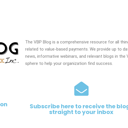
The VBP Blog is a comprehensive resource for all thi
related to value-based payments. We provide up to da
news, informative webinars, and relevant blogs in the
sphere to help your organization find success.
 on
Subscribe here to receive the blo
straight to your inbox