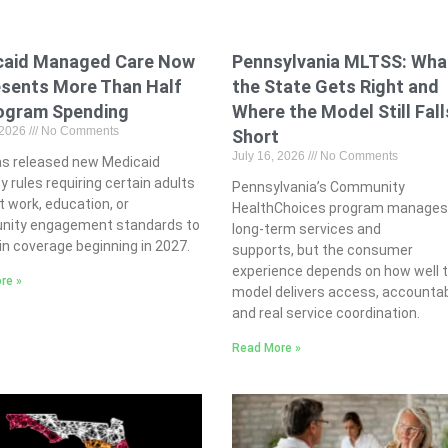
caid Managed Care Now
Pennsylvania MLTSS: Wha
sents More Than Half
the State Gets Right and
ogram Spending
Where the Model Still Fall
 2026
No Comments
Short
July 16, 2026
No Comments
s released new Medicaid
ity rules requiring certain adults
Pennsylvania’s Community
 work, education, or
HealthChoices program manage
ity engagement standards to
long-term services and
n coverage beginning in 2027.
supports, but the consumer
experience depends on how well 
re »
model delivers access, accountabi
and real service coordination.
Read More »