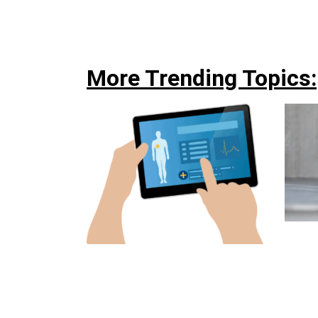
More Trending Topics: