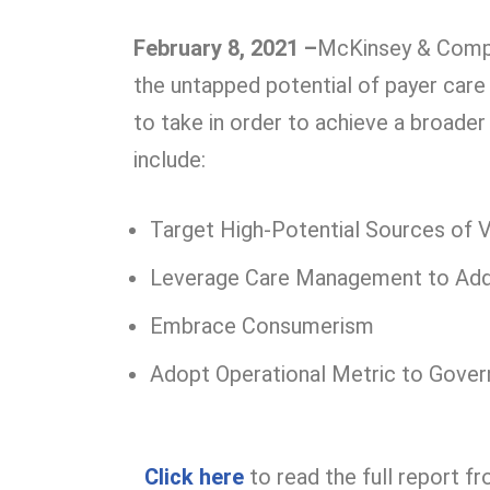
February 8, 2021 –
McKinsey & Compan
the untapped potential of payer car
to take in order to achieve a broade
include:
Target High-Potential Sources of 
Leverage Care Management to Addr
Embrace Consumerism
Adopt Operational Metric to Gove
Click
here
to read the full report