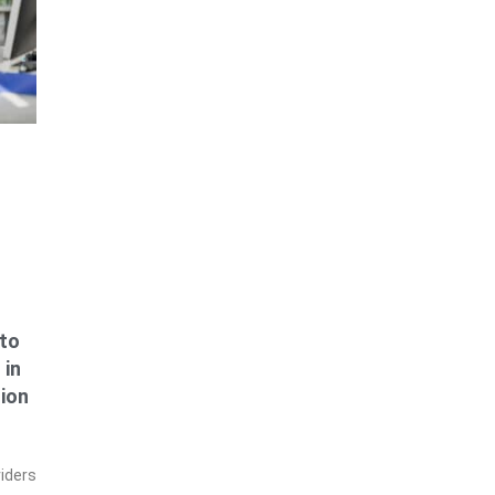
to
 in
tion
iders