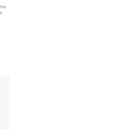
g
 the
nd