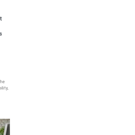
t
s
s
the
lity,