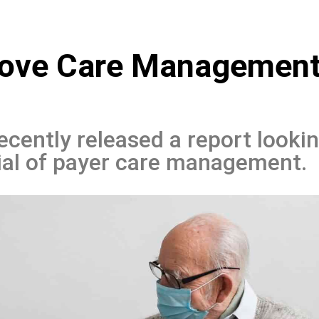
rove Care Managemen
ently released a report looki
ial of payer care management.