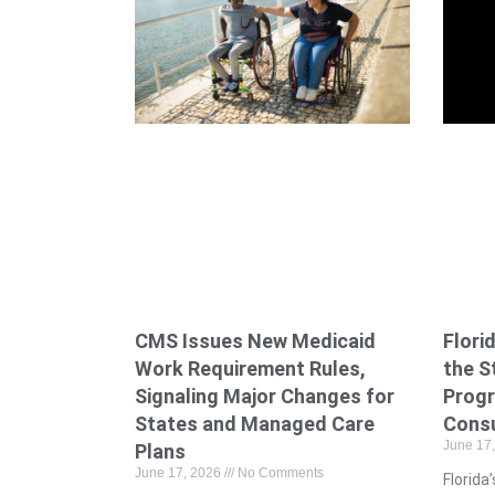
CMS Issues New Medicaid
Flori
Work Requirement Rules,
the S
Signaling Major Changes for
Prog
States and Managed Care
Cons
June 17
Plans
June 17, 2026
No Comments
Florid