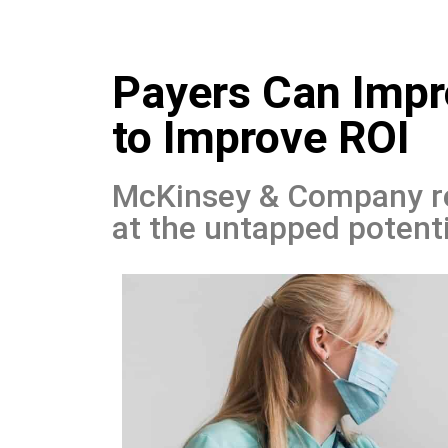
Skip
Payers Can Imp
to
content
to Improve ROI
McKinsey & Company rec
at the untapped potent