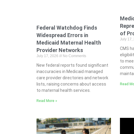
Medi
Repre
Federal Watchdog Finds
of Pr
Widespread Errors in
July 17,
Medicaid Maternal Health
CMS ha
Provider Networks
eligibil
July 17, 2026
No Comments
to meet
New federal reports found significant
commun
inaccuracies in Medicaid managed
maintai
care provider directories and network
lists, raising concerns about access
Read Mo
to maternal health services.
Read More »