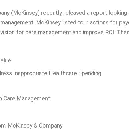
y (McKinsey) recently released a report looking 
e management. McKinsey listed four actions for pay
r vision for care management and improve ROI. The
Value
ess Inappropriate Healthcare Spending
rn Care Management
 from McKinsey & Company