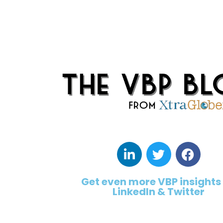
Get even more VBP insights
LinkedIn & Twitter