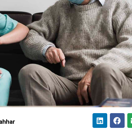
ahhar