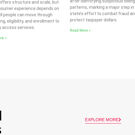
after identifying suspicious billin
ffers structure and scale, but
patterns, marking a major step in
nsumer experience depends on
state’s effort to combat fraud a
ll people can move through
protect taxpayer dollars.
ng, eligibility, and enrollment to
y access services.
Read More »
re »
d
EXPLORE MORE
s