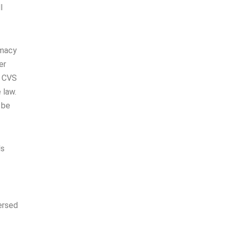
l
rmacy
er
d CVS
 law.
 be
ls
ersed