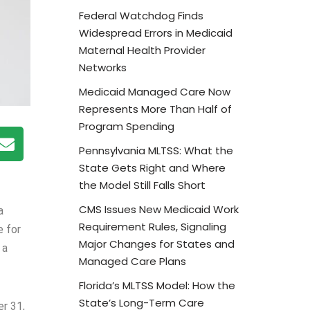
Federal Watchdog Finds
Widespread Errors in Medicaid
Maternal Health Provider
Networks
Medicaid Managed Care Now
Represents More Than Half of
Program Spending
Pennsylvania MLTSS: What the
State Gets Right and Where
the Model Still Falls Short
CMS Issues New Medicaid Work
a
Requirement Rules, Signaling
e for
Major Changes for States and
 a
Managed Care Plans
Florida’s MLTSS Model: How the
State’s Long-Term Care
er 31,