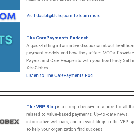
Visit dualeligiblehq.com to learn more
The CarePayments Podcast
A quick-hitting informative discussion about healthca
payment models and how they affect MCOs, Provider
Payers, and Care Recipients with your host Fady Sahh
XtraGlobex.
Listen to The CarePayments Pod
The VBP Blog
is a comprehensive resource for all th
related to value-based payments. Up-to-date news,
informative webinars, and relevant blogs in the VBP s
to help your organization find success.