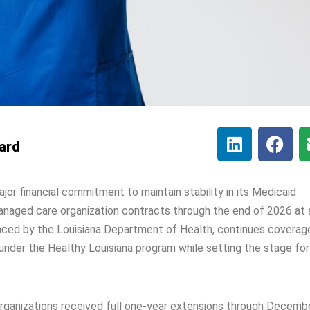
lard
jor financial commitment to maintain stability in its Medicaid
naged care organization contracts through the end of 2026 at 
unced by the Louisiana Department of Health, continues coverag
 under the Healthy Louisiana program while setting the stage for
organizations received full one-year extensions through Decemb