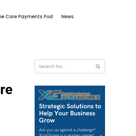
he Care Payments Pod
News
re