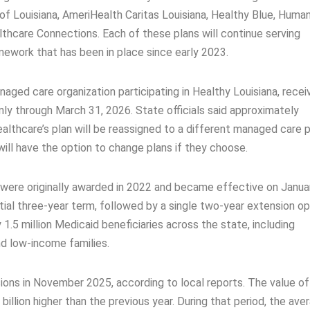
of Louisiana, AmeriHealth Caritas Louisiana, Healthy Blue, Huma
lthcare Connections. Each of these plans will continue serving
ework that has been in place since early 2023.
ged care organization participating in Healthy Louisiana, recei
ly through March 31, 2026. State officials said approximately
lthcare’s plan will be reassigned to a different managed care p
will have the option to change plans if they choose.
were originally awarded in 2022 and became effective on Januar
tial three-year term, followed by a single two-year extension op
.5 million Medicaid beneficiaries across the state, including
and low-income families.
ons in November 2025, according to local reports. The value of
illion higher than the previous year. During that period, the ave