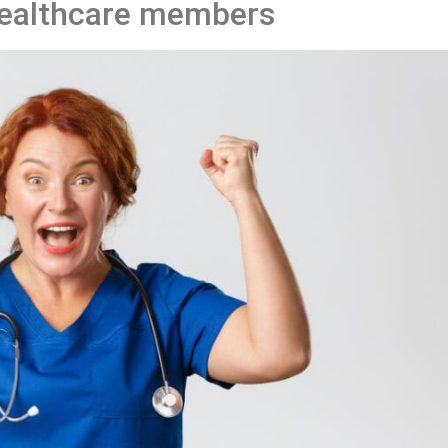
ealthcare members