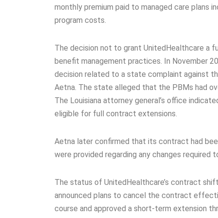
monthly premium paid to managed care plans in
program costs.
The decision not to grant UnitedHealthcare a f
benefit management practices. In November 2025,
decision related to a state complaint against
Aetna. The state alleged that the PBMs had ove
The Louisiana attorney general’s office indicat
eligible for full contract extensions.
Aetna later confirmed that its contract had bee
were provided regarding any changes required t
The status of UnitedHealthcare’s contract shif
announced plans to cancel the contract effecti
course and approved a short-term extension th