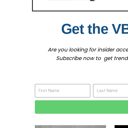
Get the V
Are you looking for insider ac
Subscribe now to get trendin
First Name
Last Name