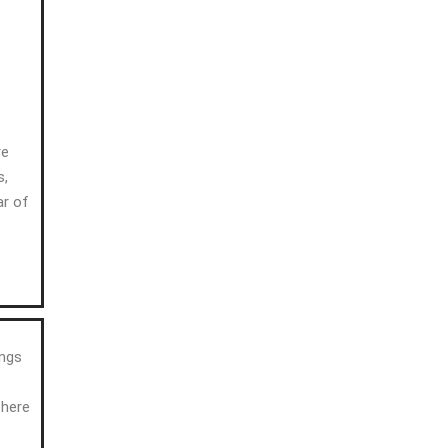
re
s,
ar of
ings
phere