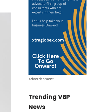
Advertisement
Trending VBP
News