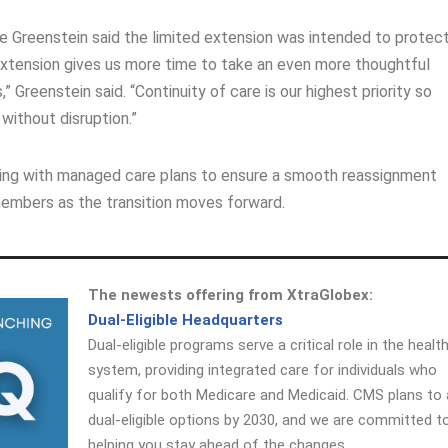
 Greenstein said the limited extension was intended to protec
s extension gives us more time to take an even more thoughtful
Greenstein said. “Continuity of care is our highest priority so
without disruption.”
orking with managed care plans to ensure a smooth reassignment
embers as the transition moves forward.
The newests offering from XtraGlobex:
Dual-Eligible Headquarters
Dual-eligible programs serve a critical role in the healt
system, providing integrated care for individuals who
qualify for both Medicare and Medicaid. CMS plans to 
dual-eligible options by 2030, and we are committed t
helping you stay ahead of the changes.