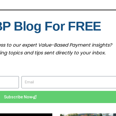
BP Blog For FREE
cess to our expert Value-Based Payment insights?
g topics and tips sent directly to your inbox.
Email
Subscribe Now