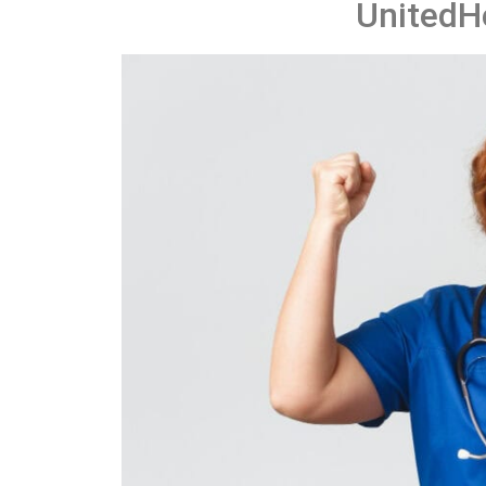
UnitedH