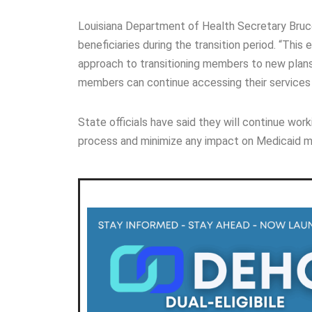
Louisiana Department of Health Secretary Bruce
beneficiaries during the transition period. “Thi
approach to transitioning members to new plans,” 
members can continue accessing their services 
State officials have said they will continue w
process and minimize any impact on Medicaid m