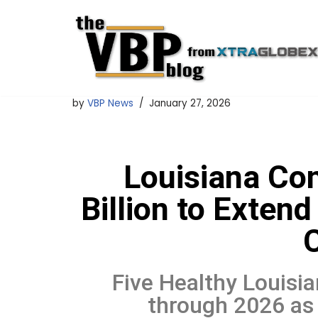
Skip
to
content
by
VBP News
January 27, 2026
Louisiana Co
Billion to Exte
Five Healthy Louisia
through 2026 as 