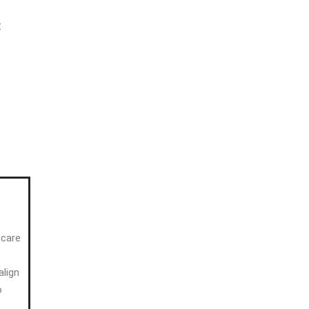
t
hcare
align
o