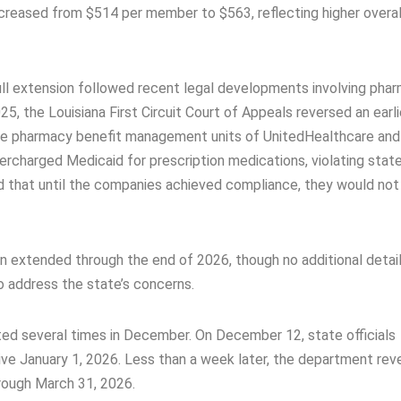
creased from $514 per member to $563, reflecting higher overal
ull extension followed recent legal developments involving pha
 the Louisiana First Circuit Court of Appeals reversed an earli
 the pharmacy benefit management units of UnitedHealthcare an
rcharged Medicaid for prescription medications, violating state
ed that until the companies achieved compliance, they would not
n extended through the end of 2026, though no additional detai
o address the state’s concerns.
ted several times in December. On December 12, state officials
ve January 1, 2026. Less than a week later, the department rev
rough March 31, 2026.