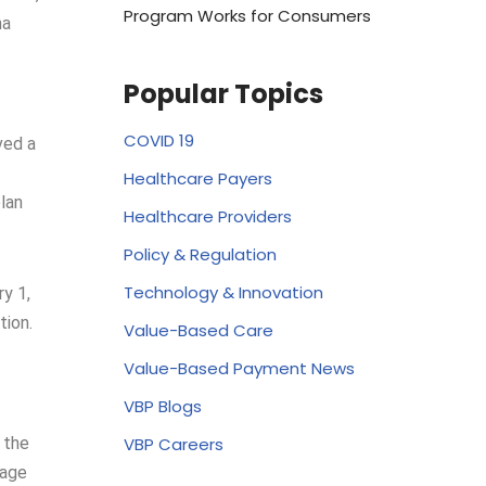
Program Works for Consumers
na
Popular Topics
COVID 19
ved a
Healthcare Payers
lan
Healthcare Providers
Policy & Regulation
Technology & Innovation
y 1,
tion.
Value-Based Care
Value-Based Payment News
VBP Blogs
VBP Careers
 the
rage