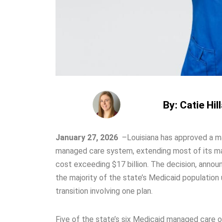
By: Catie Hil
January 27, 2026
–
Louisiana has approved a ma
managed care system, extending most of its ma
cost exceeding $17 billion. The decision, anno
the majority of the state’s Medicaid population
transition involving one plan.
Five of the state’s six Medicaid managed care 