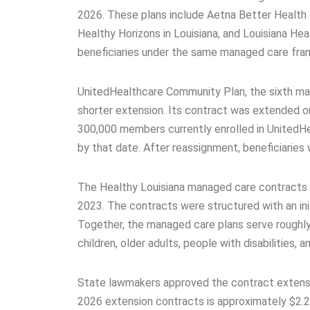
2026. These plans include Aetna Better Health 
Healthy Horizons in Louisiana, and Louisiana Hea
beneficiaries under the same managed care fram
UnitedHealthcare Community Plan, the sixth mana
shorter extension. Its contract was extended on
300,000 members currently enrolled in UnitedHea
by that date. After reassignment, beneficiaries 
The Healthy Louisiana managed care contracts 
2023. The contracts were structured with an ini
Together, the managed care plans serve roughly 1
children, older adults, people with disabilities, 
State lawmakers approved the contract extensi
2026 extension contracts is approximately $2.2 b