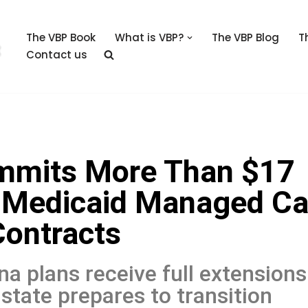
The VBP Book
What is VBP?
The VBP Blog
T
Contact us
mmits More Than $17
nd Medicaid Managed Ca
Contracts
na plans receive full extensions
state prepares to transition