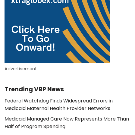
Advertisement
Trending VBP News
Federal Watchdog Finds Widespread Errors in
Medicaid Maternal Health Provider Networks
Medicaid Managed Care Now Represents More Than
Half of Program Spending