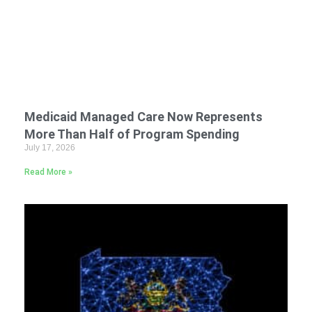
Medicaid Managed Care Now Represents
More Than Half of Program Spending
July 17, 2026
Read More »