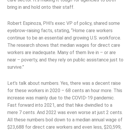
bring in and hold onto their staff.
Robert Espinoza, PHI’s exec VP of policy, shared some
eyebrow-raising facts, stating, “Home care workers
continue to be an essential and growing U.S. workforce.
The research shows that median wages for direct care
workers are inadequate. Many of them live in – or are
near – poverty, and they rely on public assistance just to
survive.”
Let’s talk about numbers. Yes, there was a decent raise
for these workers in 2020 – 68 cents an hour more. This
increase was mainly due to the COVID-19 pandemic.
Fast forward into 2021, and that hike dwindled to a
mere 7 cents. And 2022 was even worse at just 2 cents.
All these numbers boil down to a median annual wage of
$23,688 for direct care workers and even less, $20,599,