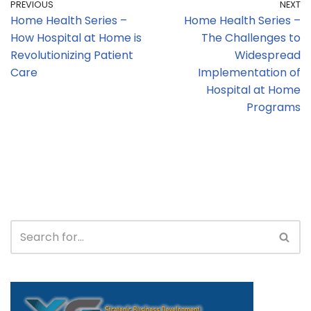
PREVIOUS
NEXT
Home Health Series –
Home Health Series –
How Hospital at Home is
The Challenges to
Revolutionizing Patient
Widespread
Care
Implementation of
Hospital at Home
Programs