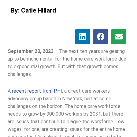
By: Catie Hillard
September 20, 2023
–
The next ten years are gearing
up to be monumental for the home care workforce due
to exponential growth. But with that growth comes
challenges.
A
recent report from PHI
, a direct care workers
advocacy group based in New York, hint at some
challenges on the horizon. The home care workforce
needs to grow by 900,000 workers by 2031, but there
are issues that continue to plague the workforce. Low
wages, for one, are creating issues for the entire home
care sector. It’s making it tough for agencies to both