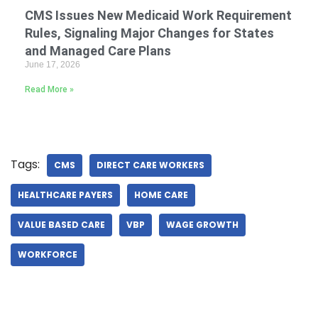
CMS Issues New Medicaid Work Requirement
Rules, Signaling Major Changes for States
and Managed Care Plans
June 17, 2026
Read More »
Tags:
CMS
DIRECT CARE WORKERS
HEALTHCARE PAYERS
HOME CARE
VALUE BASED CARE
VBP
WAGE GROWTH
WORKFORCE