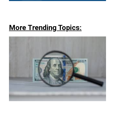
More Trending Topics: