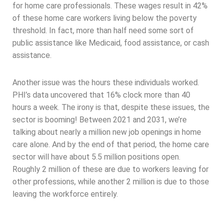
for home care professionals. These wages result in 42%
of these home care workers living below the poverty
threshold. In fact, more than half need some sort of
public assistance like Medicaid, food assistance, or cash
assistance.
Another issue was the hours these individuals worked.
PHI’s data uncovered that 16% clock more than 40
hours a week. The irony is that, despite these issues, the
sector is booming! Between 2021 and 2031, we’re
talking about nearly a million new job openings in home
care alone. And by the end of that period, the home care
sector will have about 5.5 million positions open.
Roughly 2 million of these are due to workers leaving for
other professions, while another 2 million is due to those
leaving the workforce entirely.