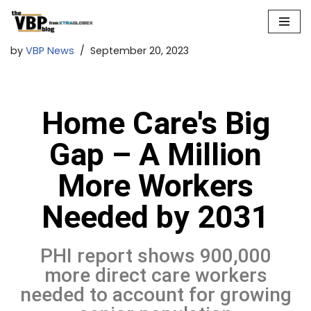
Skip
by
VBP News
September 20, 2023
to
content
Home Care's Big
Gap – A Million
More Workers
Needed by 2031
PHI report shows 900,000
more direct care workers
needed to account for growing