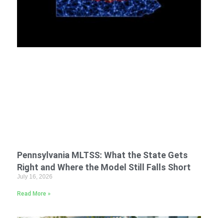
Pennsylvania MLTSS: What the State Gets
Right and Where the Model Still Falls Short
July 16, 2026
Read More »