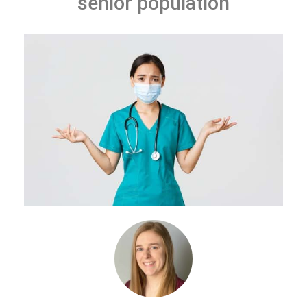
senior population