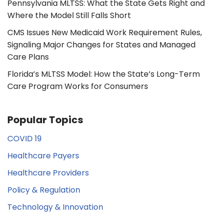
Pennsylvania MLTSS: What the State Gets Right and
Where the Model Still Falls Short
CMS Issues New Medicaid Work Requirement Rules,
Signaling Major Changes for States and Managed
Care Plans
Florida’s MLTSS Model: How the State’s Long-Term
Care Program Works for Consumers
Popular Topics
COVID 19
Healthcare Payers
Healthcare Providers
Policy & Regulation
Technology & Innovation