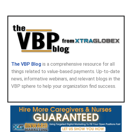
The VBP Blog
is a comprehensive resource for all
things related to value-based payments. Up-to-date
news, informative webinars, and relevant blogs in the
VBP sphere to help your organization find success.