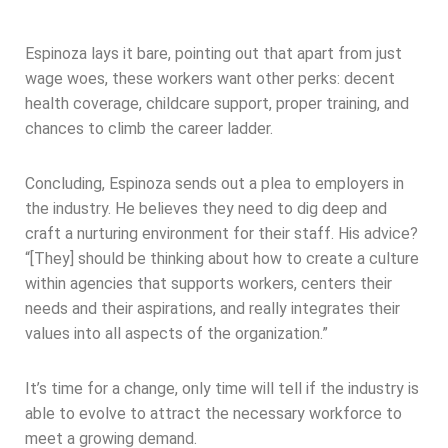
Espinoza lays it bare, pointing out that apart from just
wage woes, these workers want other perks: decent
health coverage, childcare support, proper training, and
chances to climb the career ladder.
Concluding, Espinoza sends out a plea to employers in
the industry. He believes they need to dig deep and
craft a nurturing environment for their staff. His advice?
“[They] should be thinking about how to create a culture
within agencies that supports workers, centers their
needs and their aspirations, and really integrates their
values into all aspects of the organization.”
It’s time for a change, only time will tell if the industry is
able to evolve to attract the necessary workforce to
meet a growing demand.