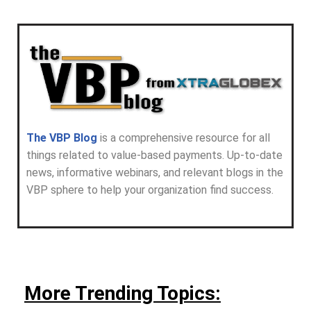
The VBP Blog
is a comprehensive resource for all
things related to value-based payments. Up-to-date
news, informative webinars, and relevant blogs in the
VBP sphere to help your organization find success.
More Trending Topics: