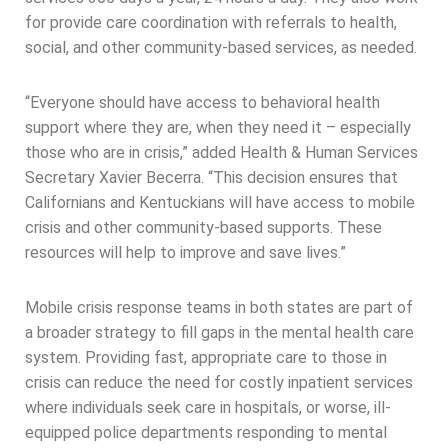
for provide care coordination with referrals to health,
social, and other community-based services, as needed.
“Everyone should have access to behavioral health
support where they are, when they need it – especially
those who are in crisis,” added Health & Human Services
Secretary Xavier Becerra. “This decision ensures that
Californians and Kentuckians will have access to mobile
crisis and other community-based supports. These
resources will help to improve and save lives.”
Mobile crisis response teams in both states are part of
a broader strategy to fill gaps in the mental health care
system. Providing fast, appropriate care to those in
crisis can reduce the need for costly inpatient services
where individuals seek care in hospitals, or worse, ill-
equipped police departments responding to mental