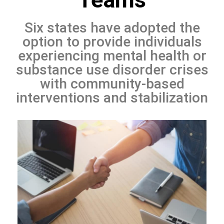
Six states have adopted the
option to provide individuals
experiencing mental health or
substance use disorder crises
with community-based
interventions and stabilization