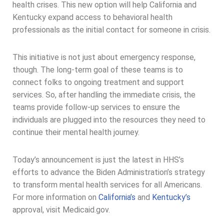
health crises. This new option will help California and
Kentucky expand access to behavioral health
professionals as the initial contact for someone in crisis.
This initiative is not just about emergency response,
though. The long-term goal of these teams is to
connect folks to ongoing treatment and support
services. So, after handling the immediate crisis, the
teams provide follow-up services to ensure the
individuals are plugged into the resources they need to
continue their mental health journey.
Today’s announcement is just the latest in HHS’s
efforts to advance the Biden Administration’s strategy
to transform mental health services for all Americans.
For more information on
California’s
and
Kentucky’s
approval, visit Medicaid.gov.