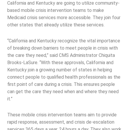
California and Kentucky are going to utilize community-
based mobile crisis intervention teams to make
Medicaid crisis services more accessible. They join four
other states that already utilize these services.
“California and Kentucky recognize the vital importance
of breaking down barriers to meet people in crisis with
the care they need,” said CMS Administrator Chiquita
Brooks-LaSure. “With these approvals, California and
Kentucky join a growing number of states in helping
connect people to qualified health professionals as the
first point of care during a crisis. This ensures people
can get the care they need when and where they need
it.”
These mobile crisis intervention teams aim to provide
rapid response, assessment, and crisis de-escalation
services 365 days a year, 24 hours a day. They also work