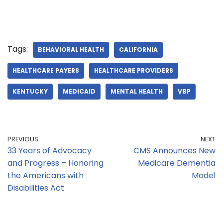
Tags:
BEHAVIORAL HEALTH
CALIFORNIA
HEALTHCARE PAYERS
HEALTHCARE PROVIDERS
KENTUCKY
MEDICAID
MENTAL HEALTH
VBP
PREVIOUS
NEXT
33 Years of Advocacy
CMS Announces New
and Progress – Honoring
Medicare Dementia
the Americans with
Model
Disabilities Act