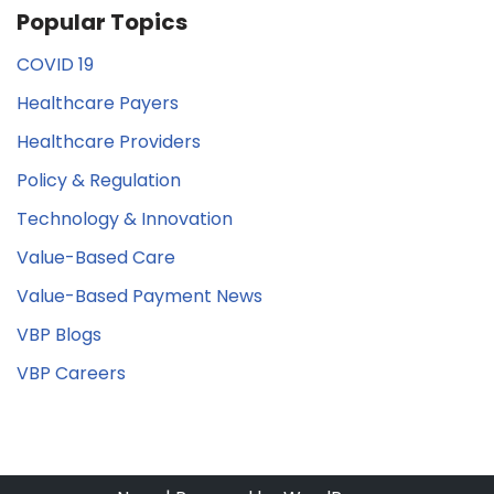
Popular Topics
COVID 19
Healthcare Payers
Healthcare Providers
Policy & Regulation
Technology & Innovation
Value-Based Care
Value-Based Payment News
VBP Blogs
VBP Careers