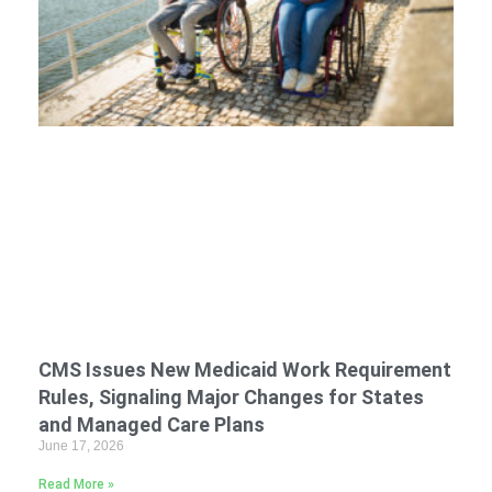
CMS Issues New Medicaid Work Requirement
Rules, Signaling Major Changes for States
and Managed Care Plans
June 17, 2026
Read More »