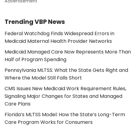
Advertisement
Trending VBP News
Federal Watchdog Finds Widespread Errors in
Medicaid Maternal Health Provider Networks
Medicaid Managed Care Now Represents More Than
Half of Program Spending
Pennsylvania MLTSS: What the State Gets Right and
Where the Model Still Falls Short
CMS Issues New Medicaid Work Requirement Rules,
Signaling Major Changes for States and Managed
Care Plans
Florida’s MLTSS Model: How the State’s Long-Term
Care Program Works for Consumers