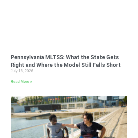
Pennsylvania MLTSS: What the State Gets
Right and Where the Model Still Falls Short
July 16, 2026
Read More »