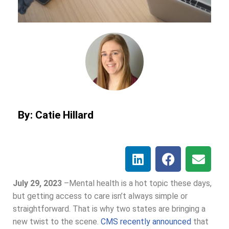
By: Catie Hillard
July 29, 2023
–
Mental health is a hot topic these days,
but getting access to care isn’t always simple or
straightforward. That is why two states are bringing a
new twist to the scene.
CMS recently announced
that