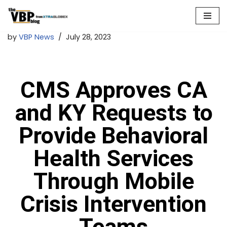
Skip
by
VBP News
July 28, 2023
to
content
CMS Approves CA
and KY Requests to
Provide Behavioral
Health Services
Through Mobile
Crisis Intervention
Teams