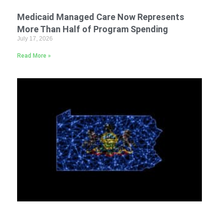
Medicaid Managed Care Now Represents
More Than Half of Program Spending
July 17, 2026
Read More »