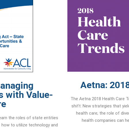
Aetna: 2018
Managing
s with Value-
The Aetna 2018 Health Care Tre
re
shift: New strategies that yie
health care; the role of div
arn the roles of state entities
health companies can hel
 how to utilize technology and