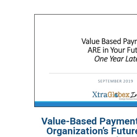
Value-Based Payment
Organization’s Futur