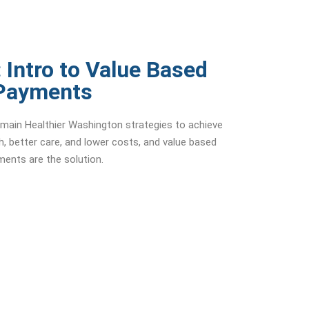
 Intro to Value Based
Payments
e main Healthier Washington strategies to achieve
th, better care, and lower costs, and value based
ents are the solution.