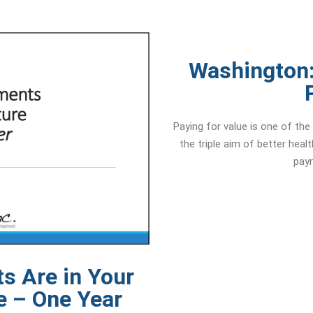
Washington:
Paying for value is one of th
the triple aim of better heal
paym
s Are in Your
e – One Year