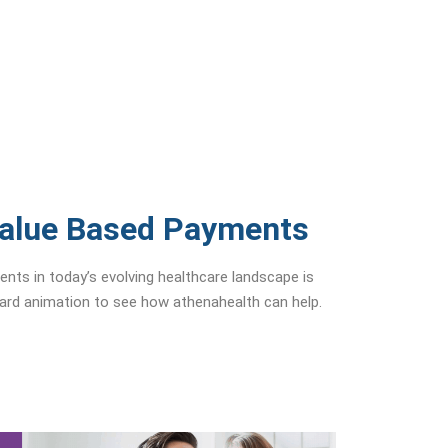
Value Based Payments
nts in today’s evolving healthcare landscape is
oard animation to see how athenahealth can help.