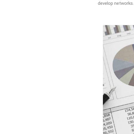
develop networks.