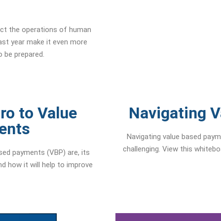
ct the operations of human
ast year make it even more
o be prepared.
ro to Value
Navigating 
ents
Navigating value based payme
challenging. View this whiteb
sed payments (VBP) are, its
d how it will help to improve
.