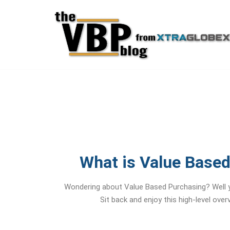
Skip
to
content
What is Value Base
Wondering about Value Based Purchasing? Well y
Sit back and enjoy this high-level ove