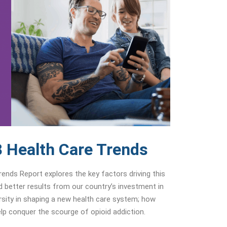
 Health Care Trends
nds Report explores the key factors driving this
ld better results from our country’s investment in
ersity in shaping a new health care system; how
p conquer the scourge of opioid addiction.