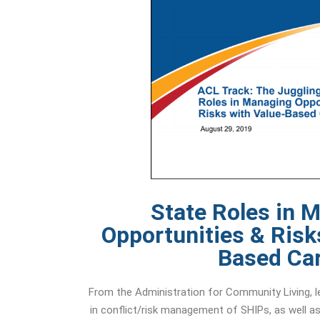
State Roles in 
Opportunities & Risk
Based Ca
From the Administration for Community Living, le
in conflict/risk management of SHIPs, as well as