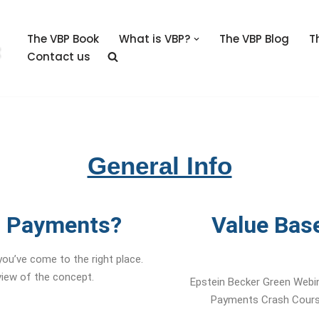
The VBP Book
What is VBP?
The VBP Blog
T
Contact us
General Info
d Payments?
Value Bas
ou’ve come to the right place.
rview of the concept.
Epstein Becker Green Webin
Payments Crash Course