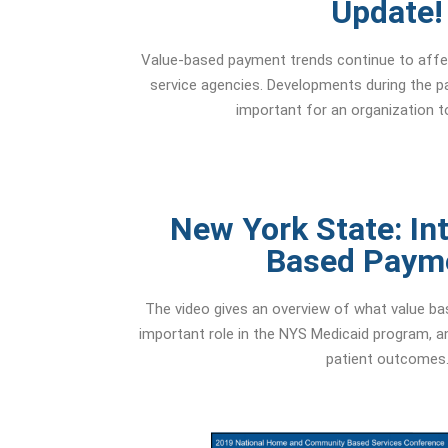
Update!
Value-based payment trends continue to affe
service agencies. Developments during the p
important for an organization t
New York State: Int
Based Paym
The video gives an overview of what value ba
important role in the NYS Medicaid program, an
patient outcomes