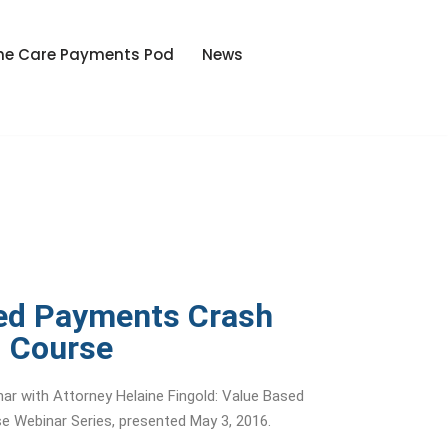
he Care Payments Pod
News
ed Payments Crash
Course
ar with Attorney Helaine Fingold: Value Based
 Webinar Series, presented May 3, 2016.