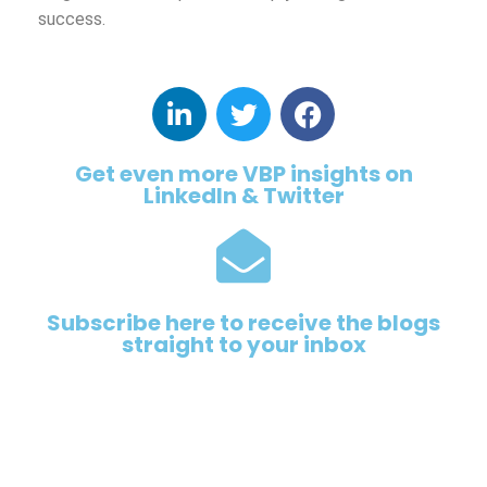
success.
Get even more VBP insights on
LinkedIn & Twitter
Subscribe here to receive the blogs
straight to your inbox