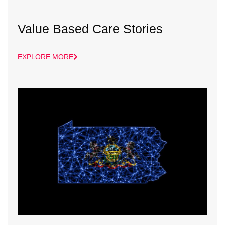
Value Based Care Stories
EXPLORE MORE