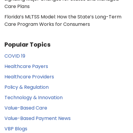
Care Plans
Florida’s MLTSS Model: How the State’s Long-Term
Care Program Works for Consumers
Popular Topics
COVID 19
Healthcare Payers
Healthcare Providers
Policy & Regulation
Technology & Innovation
Value-Based Care
Value-Based Payment News
VBP Blogs