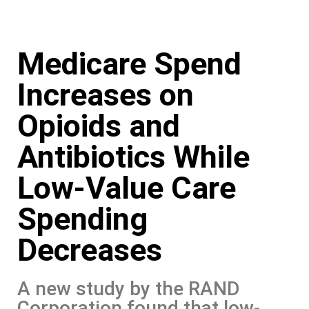
Skip
Medicare Spend
to
content
Increases on
Opioids and
Antibiotics While
Low-Value Care
Spending
Decreases
A new study by the RAND
Corporation found that low-