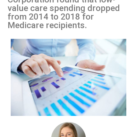
value care spending dropped
from 2014 to 2018 for
Medicare recipients.