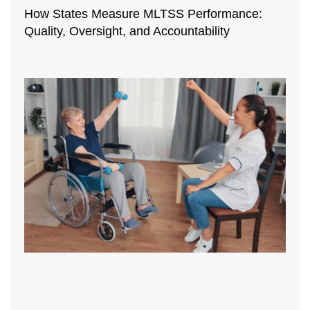
How States Measure MLTSS Performance:
Quality, Oversight, and Accountability