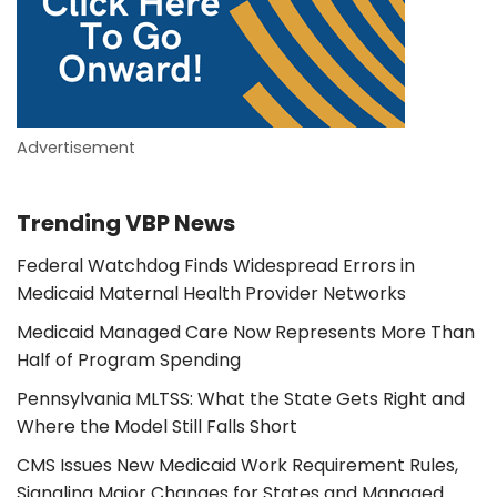
Advertisement
Trending VBP News
Federal Watchdog Finds Widespread Errors in
Medicaid Maternal Health Provider Networks
Medicaid Managed Care Now Represents More Than
Half of Program Spending
Pennsylvania MLTSS: What the State Gets Right and
Where the Model Still Falls Short
CMS Issues New Medicaid Work Requirement Rules,
Signaling Major Changes for States and Managed