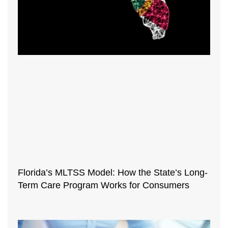
Florida’s MLTSS Model: How the State’s Long-
Term Care Program Works for Consumers