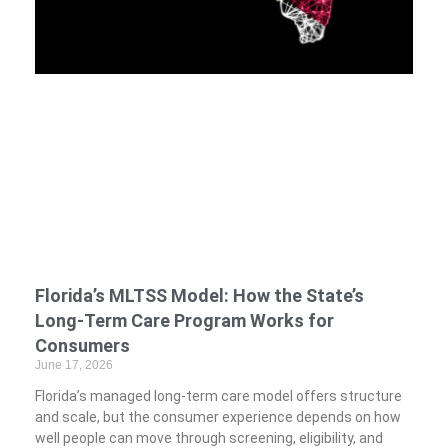
Florida’s MLTSS Model: How the State’s
Long-Term Care Program Works for
Consumers
June 17, 2026
Florida’s managed long-term care model offers structure
and scale, but the consumer experience depends on how
well people can move through screening, eligibility, and