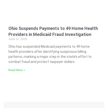
Ohio Suspends Payments to 49 Home Health
Providers in Medicaid Fraud Investigation
June 12, 2026
Ohio has suspended Medicaid payments to 49 home
health providers after identifying suspicious billing
patterns, marking a major step in the state’s effort to
combat fraud and protect taxpayer dollars.
Read More »