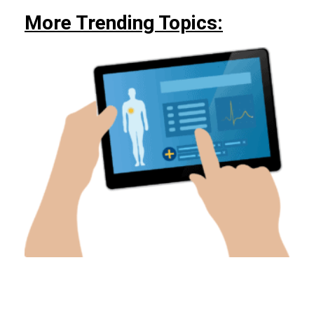
More Trending Topics: