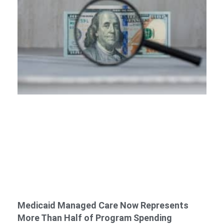
Medicaid Managed Care Now Represents
More Than Half of Program Spending