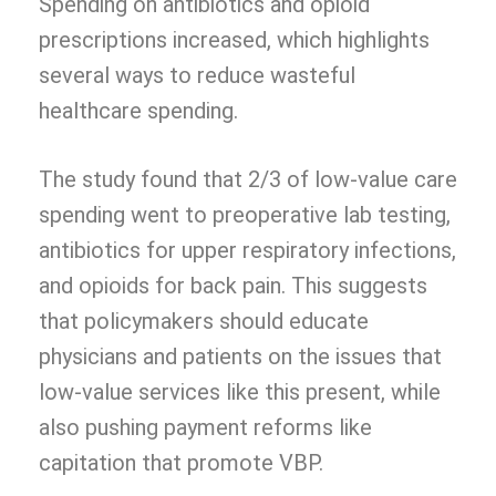
Spending on antibiotics and opioid
prescriptions increased, which highlights
several ways to reduce wasteful
healthcare spending.
The study found that 2/3 of low-value care
spending went to preoperative lab testing,
antibiotics for upper respiratory infections,
and opioids for back pain. This suggests
that policymakers should educate
physicians and patients on the issues that
low-value services like this present, while
also pushing payment reforms like
capitation that promote VBP.