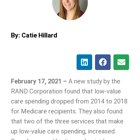
By: Catie Hillard
February 17, 2021 –
A new study by the
RAND Corporation found that low-value
care spending dropped from 2014 to 2018
for Medicare recipients. They also found
that two of the three services that make
up low-value care spending, increased.