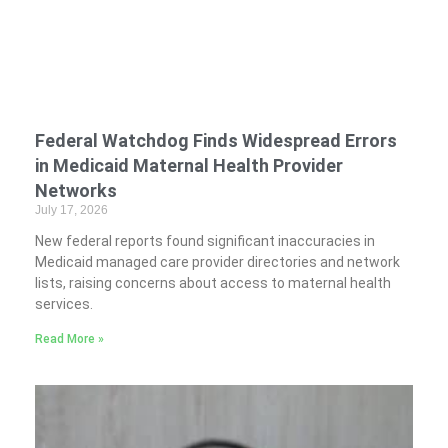
Federal Watchdog Finds Widespread Errors
in Medicaid Maternal Health Provider
Networks
July 17, 2026
New federal reports found significant inaccuracies in
Medicaid managed care provider directories and network
lists, raising concerns about access to maternal health
services.
Read More »