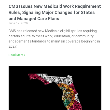
CMS Issues New Medicaid Work Requirement
Rules, Signaling Major Changes for States
and Managed Care Plans
June 17, 2026
CMS has released new Medicaid eligibility rules requiring
certain adults to meet work, education, or community
engagement standards to maintain coverage beginning in
2027.
Read More »