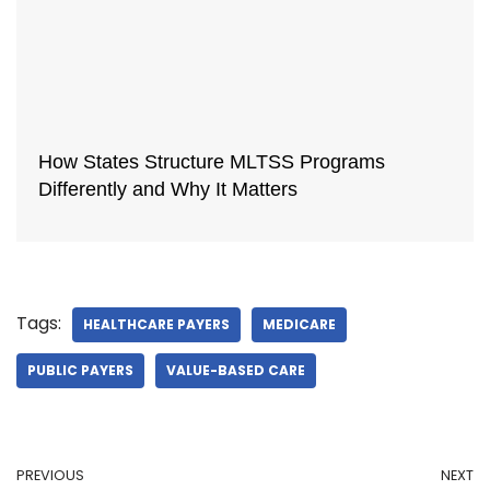
How States Structure MLTSS Programs
Differently and Why It Matters
Tags:
HEALTHCARE PAYERS
MEDICARE
PUBLIC PAYERS
VALUE-BASED CARE
PREVIOUS
NEXT