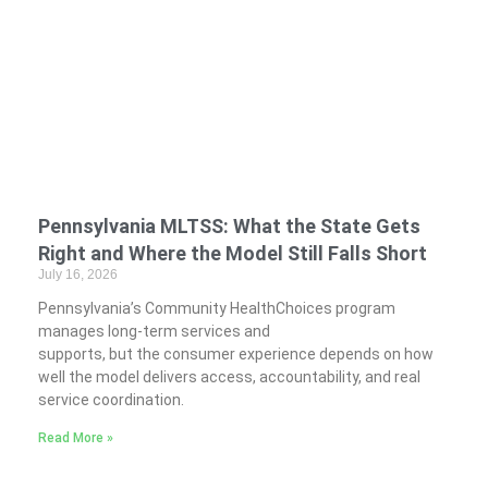
Pennsylvania MLTSS: What the State Gets
Right and Where the Model Still Falls Short
July 16, 2026
Pennsylvania’s Community HealthChoices program
manages long-term services and
supports, but the consumer experience depends on how
well the model delivers access, accountability, and real
service coordination.
Read More »