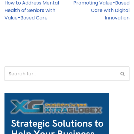
How to Address Mental
Promoting Value-Based
Health of Seniors with
Care with Digital
Value-Based Care
Innovation