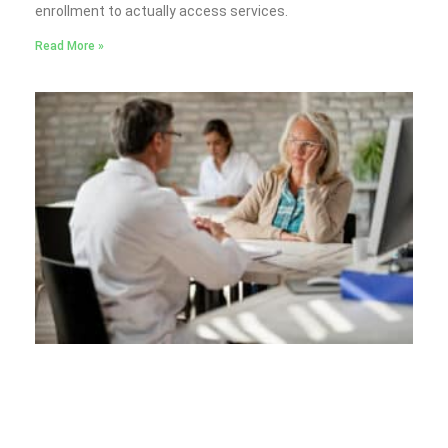
enrollment to actually access services.
Read More »