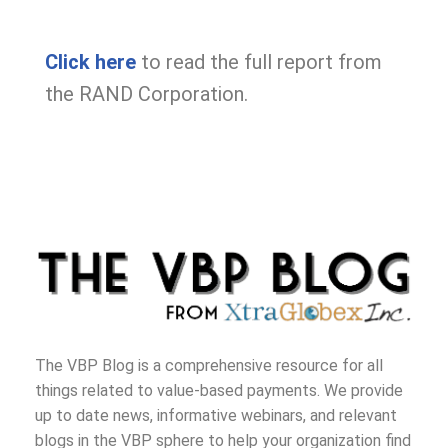
Click
here
to read the full report from
the RAND Corporation.
The VBP Blog is a comprehensive resource for all
things related to value-based payments. We provide
up to date news, informative webinars, and relevant
blogs in the VBP sphere to help your organization find