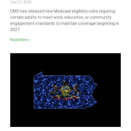
July 17, 2026
CMS has released new Medicaid eligibility rules requiring
certain adults to meet work, education, or community
engagement standards to maintain coverage beginning in
2027.
Read More »