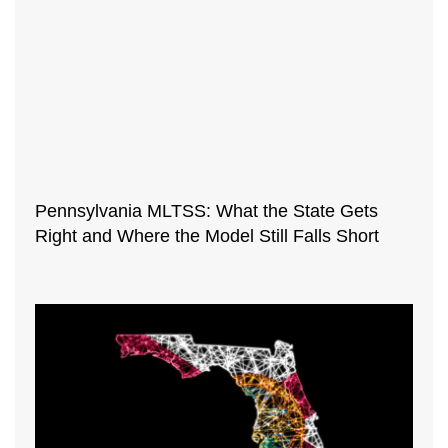
Pennsylvania MLTSS: What the State Gets
Right and Where the Model Still Falls Short