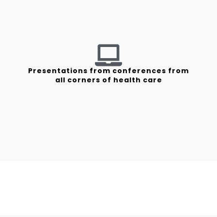
Presentations from conferences from
all corners of health care