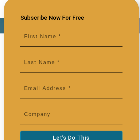
Subscribe Now For Free
Let’s Do This