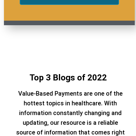
Top 3 Blogs of 2022
Value-Based Payments are one of the
hottest topics in healthcare. With
information constantly changing and
updating, our resource is a reliable
source of information that comes right