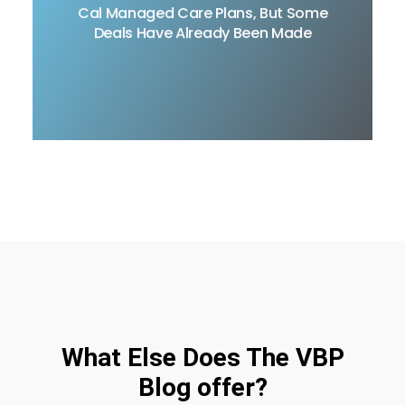
Proposal, for the Medi-Cal Managed Care Plans
Cal Managed Care Plans, But Some
(MCP) procurement, but some deals have
Deals Have Already Been Made
already been worked out.
READ MORE
What Else Does The VBP
Blog offer?