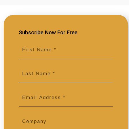
© 2026 DMAgency. All Rights Reserved.
Follow Us
Subscribe Now For Free