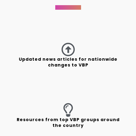
Updated news articles for nationwide
changes to VBP
Resources from top VBP groups around
the country