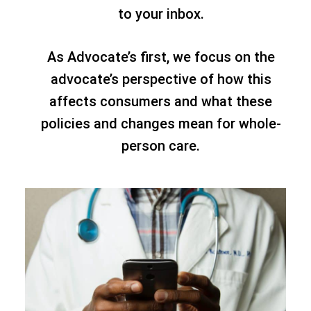
to your inbox.
As Advocate’s first, we focus on the
advocate’s perspective of how this
affects consumers and what these
policies and changes mean for whole-
person care.