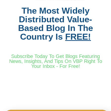
The Most Widely
Distributed Value-
Based Blog In The
Country Is
FREE!
Subscribe Today To Get Blogs Featuring
News, Insights, And Tips On VBP Right To
Your Inbox - For Free!