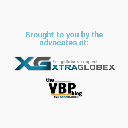
Brought to you by the
advocates at: