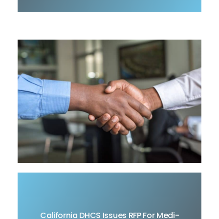
The California Department of Health Care
California DHCS Issues RFP For Medi-
Services (DHCS) released Request for