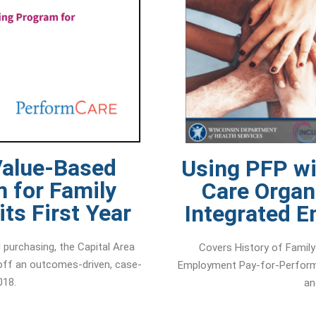
Value-Based
Using PFP w
 for Family
Care Organ
ts First Year
Integrated 
purchasing, the Capital Area
Covers History of Family
 off an outcomes-driven, case-
Employment Pay-for-Perform
018.
an