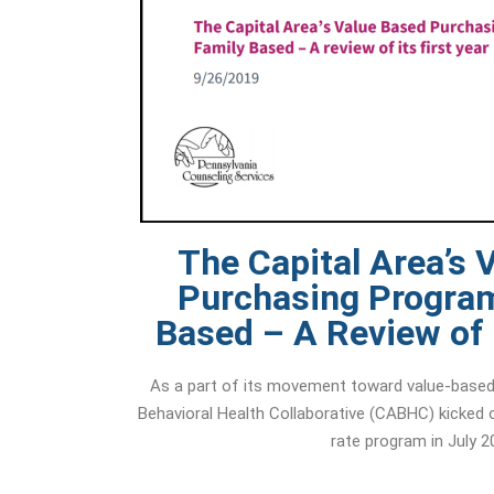
The Capital Area’s 
Purchasing Program
Based – A Review of i
As a part of its movement toward value-based 
Behavioral Health Collaborative (CABHC) kicked
rate program in July 2