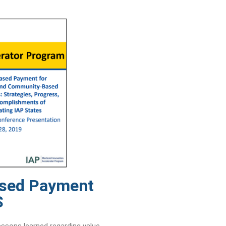
ased Payment
S