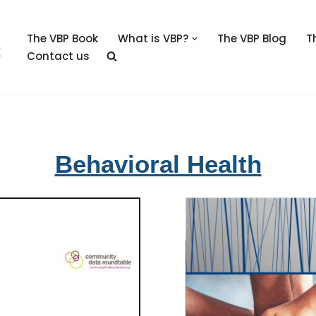
The VBP Book
What is VBP?
The VBP Blog
T
Contact us
Behavioral Health