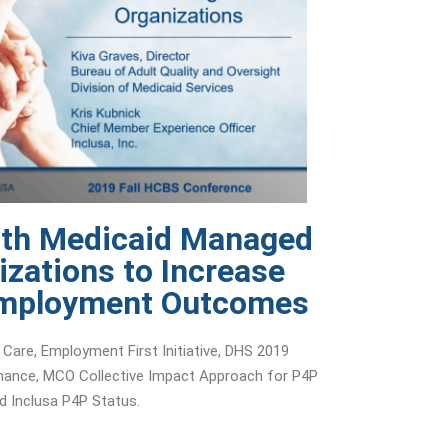
ith Medicaid Managed
izations to Increase
Employment Outcomes
 Care, Employment First Initiative, DHS 2019
ance, MCO Collective Impact Approach for P4P
d Inclusa P4P Status.