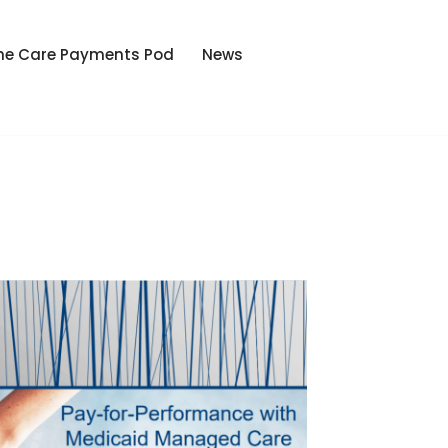
he Care Payments Pod
News