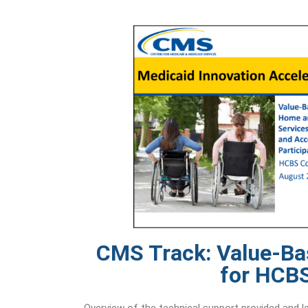
CMS Track: Value-B
for HCB