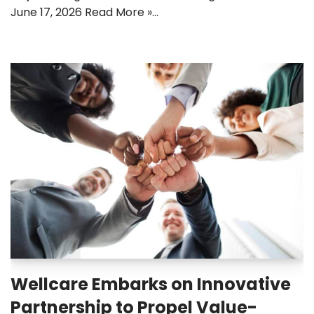
June 17, 2026 Read More »…
Wellcare Embarks on Innovative
Partnership to Propel Value-