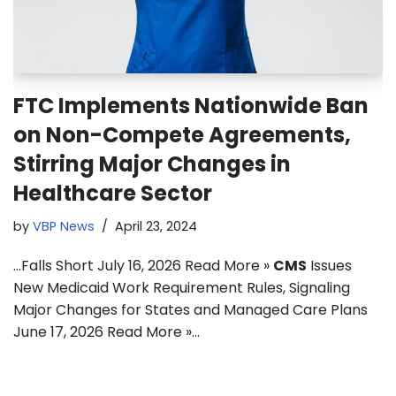
FTC Implements Nationwide Ban
on Non-Compete Agreements,
Stirring Major Changes in
Healthcare Sector
by
VBP News
April 23, 2024
…Falls Short July 16, 2026 Read More »
CMS
Issues
New Medicaid Work Requirement Rules, Signaling
Major Changes for States and Managed Care Plans
June 17, 2026 Read More »…