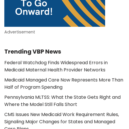
Advertisement
Trending VBP News
Federal Watchdog Finds Widespread Errors in
Medicaid Maternal Health Provider Networks
Medicaid Managed Care Now Represents More Than
Half of Program Spending
Pennsylvania MLTSS: What the State Gets Right and
Where the Model Still Falls Short
CMS Issues New Medicaid Work Requirement Rules,
Signaling Major Changes for States and Managed
Care Plans