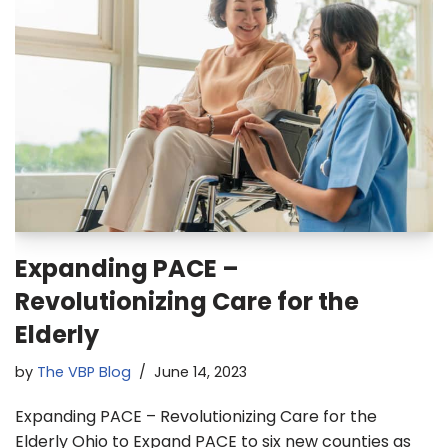
Expanding PACE –
Revolutionizing Care for the
Elderly
by
The VBP Blog
June 14, 2023
Expanding PACE – Revolutionizing Care for the
Elderly Ohio to Expand PACE to six new counties as