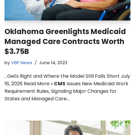
Oklahoma Greenlights Medicaid
Managed Care Contracts Worth
$3.75B
by
VBP News
June 14, 2023
…Gets Right and Where the Model Still Falls Short July
16, 2026 Read More »
CMS
Issues New Medicaid Work
Requirement Rules, Signaling Major Changes for
States and Managed Care…