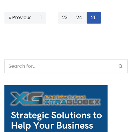
« Previous
1
…
23
24
25