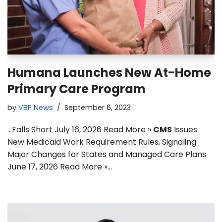
Humana Launches New At-Home
Primary Care Program
by
VBP News
September 6, 2023
…Falls Short July 16, 2026 Read More »
CMS
Issues
New Medicaid Work Requirement Rules, Signaling
Major Changes for States and Managed Care Plans
June 17, 2026 Read More »…