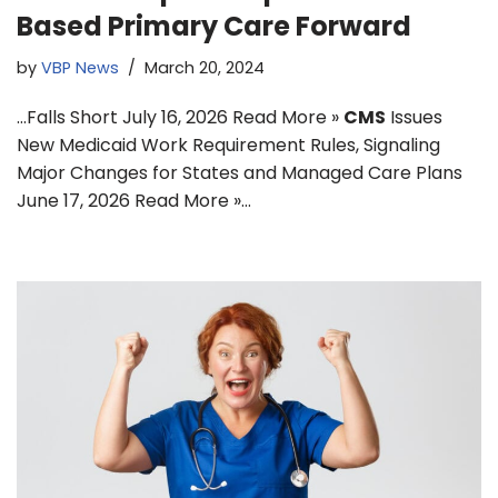
Based Primary Care Forward
by
VBP News
March 20, 2024
…Falls Short July 16, 2026 Read More »
CMS
Issues
New Medicaid Work Requirement Rules, Signaling
Major Changes for States and Managed Care Plans
June 17, 2026 Read More »…