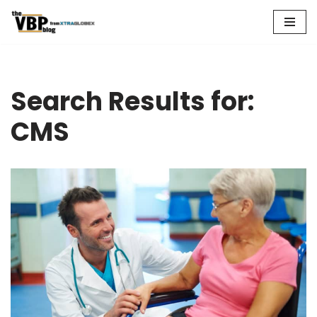
Skip
to
content
Search Results for:
CMS