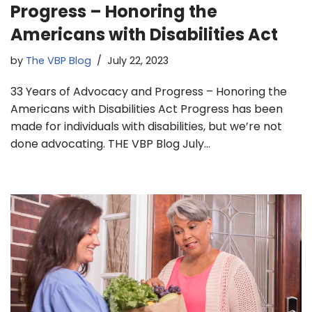
Progress – Honoring the
Americans with Disabilities Act
by
The VBP Blog
July 22, 2023
33 Years of Advocacy and Progress – Honoring the
Americans with Disabilities Act Progress has been
made for individuals with disabilities, but we’re not
done advocating. THE VBP Blog July…