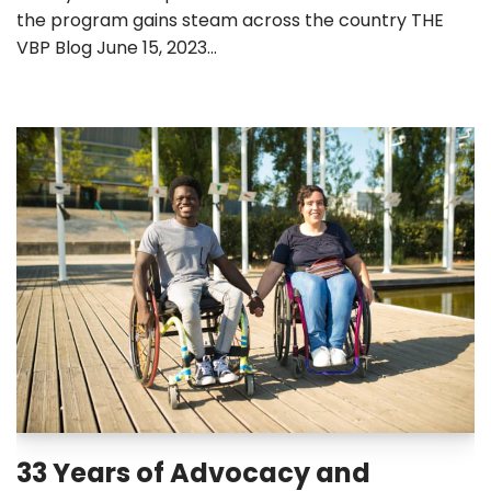
the program gains steam across the country THE
VBP Blog June 15, 2023…
33 Years of Advocacy and