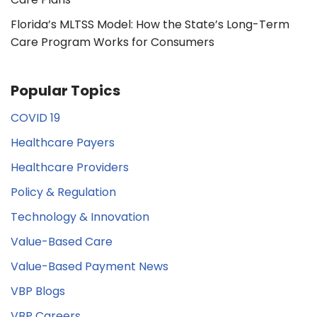
Florida’s MLTSS Model: How the State’s Long-Term
Care Program Works for Consumers
Popular Topics
COVID 19
Healthcare Payers
Healthcare Providers
Policy & Regulation
Technology & Innovation
Value-Based Care
Value-Based Payment News
VBP Blogs
VBP Careers