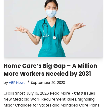
Home Care’s Big Gap – A Million
More Workers Needed by 2031
by
VBP News
September 20, 2023
…Falls Short July 16, 2026 Read More »
CMS
Issues
New Medicaid Work Requirement Rules, Signaling
Major Changes for States and Managed Care Plans